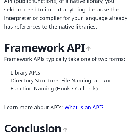
API (public functions) of a native library, you
seldom need to import anything, because the
interpreter or compiler for your language already
has references to the native libraries.
Framework API
Framework APIs typically take one of two forms:
Library APIs
Directory Structure, File Naming, and/or
Function Naming (Hook / Callback)
Learn more about APIs:
What is an API?
Conclusion