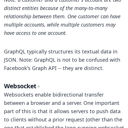
distinct entities because of the many-to-many
relationship between them. One customer can have
multiple accounts, while multiple customers may
have access to one account.
GraphQL typically structures its textual data in
JSON. Note: GraphQL is not to be confused with
Facebook's Graph API -- they are distinct.
Websocket
Websockets enable bidirectional transfer
between a browser and a server. One important
part of this is that it allows servers to push data
to clients without a prior request (other than the
one that established the long-running websocket