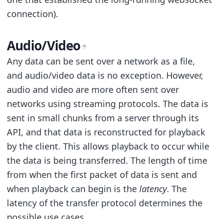
connection).
Audio/Video
Any data can be sent over a network as a file,
and audio/video data is no exception. However,
audio and video are more often sent over
networks using streaming protocols. The data is
sent in small chunks from a server through its
API, and that data is reconstructed for playback
by the client. This allows playback to occur while
the data is being transferred. The length of time
from when the first packet of data is sent and
when playback can begin is the
latency
. The
latency of the transfer protocol determines the
possible use cases.