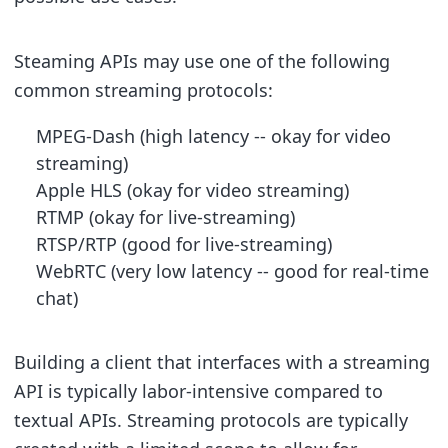
Steaming APIs may use one of the following
common streaming protocols:
MPEG-Dash (high latency -- okay for video
streaming)
Apple HLS (okay for video streaming)
RTMP (okay for live-streaming)
RTSP/RTP (good for live-streaming)
WebRTC (very low latency -- good for real-time
chat)
Building a client that interfaces with a streaming
API is typically labor-intensive compared to
textual APIs. Streaming protocols are typically