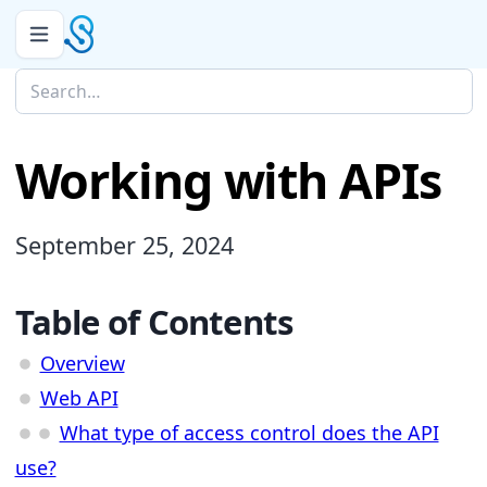
Working with APIs
September 25, 2024
Table of Contents
Overview
Web API
What type of access control does the API
use?