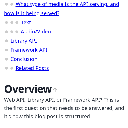
What type of media is the API serving, and
how is it being served?
Text
Audio/Video
Library API
Framework API
Conclusion
Related Posts
Overview
Web API, Library API, or Framework API? This is
the first question that needs to be answered, and
it's how this blog post is structured.