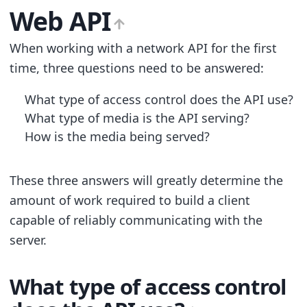
Web API
When working with a network API for the first
time, three questions need to be answered:
What type of access control does the API use?
What type of media is the API serving?
How is the media being served?
These three answers will greatly determine the
amount of work required to build a client
capable of reliably communicating with the
server.
What type of access control