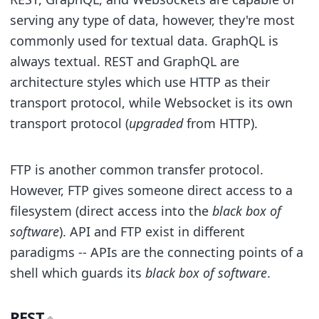
serving any type of data, however, they're most
commonly used for textual data. GraphQL is
always textual. REST and GraphQL are
architecture styles which use HTTP as their
transport protocol, while Websocket is its own
transport protocol (
upgraded
from HTTP).
FTP is another common transfer protocol.
However, FTP gives someone direct access to a
filesystem (direct access into the
black box of
software
). API and FTP exist in different
paradigms -- APIs are the connecting points of a
shell which guards its
black box of software
.
REST