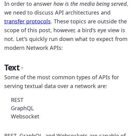
In order to answer
how is the media being served
,
we need to discuss API architectures and
transfer protocols
. These topics are outside the
scope of this post, however, a bird's eye view is
not. Let's quickly run down what to expect from
modern Network APIs:
Text
Some of the most common types of APIs for
serving textual data over a network are:
REST
GraphQL
Websocket
REST, GraphQL, and Websockets are capable of