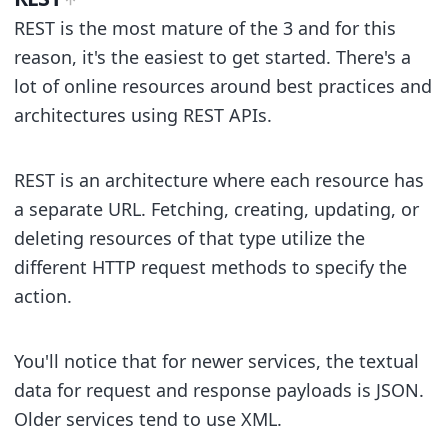
REST is the most mature of the 3 and for this
reason, it's the easiest to get started. There's a
lot of online resources around best practices and
architectures using REST APIs.
REST is an architecture where each resource has
a separate URL. Fetching, creating, updating, or
deleting resources of that type utilize the
different HTTP request methods to specify the
action.
You'll notice that for newer services, the textual
data for request and response payloads is JSON.
Older services tend to use XML.