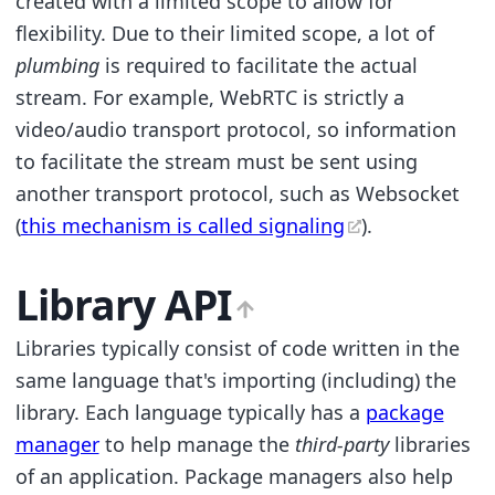
created with a limited scope to allow for
flexibility. Due to their limited scope, a lot of
plumbing
is required to facilitate the actual
stream. For example, WebRTC is strictly a
video/audio transport protocol, so information
to facilitate the stream must be sent using
another transport protocol, such as Websocket
(
this mechanism is called signaling
).
Library API
Libraries typically consist of code written in the
same language that's importing (including) the
library. Each language typically has a
package
manager
to help manage the
third-party
libraries
of an application. Package managers also help