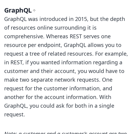
GraphQL
GraphQL was introduced in 2015, but the depth
of resources online surrounding it is
comprehensive. Whereas REST serves one
resource per endpoint, GraphQL allows you to
request a tree of related resources. For example,
in REST, if you wanted information regarding a
customer and their account, you would have to
make two separate network requests. One
request for the customer information, and
another for the account information. With
GraphQL, you could ask for both in a single
request.
Note: a customer and a customer's account are two