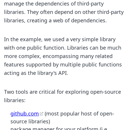
manage the dependencies of third-party
libraries. They often depend on other third-party
libraries, creating a web of dependencies.
In the example, we used a very simple library
with one public function. Libraries can be much
more complex, encompassing many related
features supported by multiple public functions
acting as the library's API.
Two tools are critical for exploring open-source
libraries:
github.com
(most popular host of open-
source libraries)
package manager for your platform (i.e.