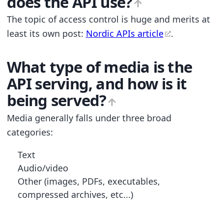
does the API use?
The topic of access control is huge and merits at
least its own post:
Nordic APIs article
.
What type of media is the
API serving, and how is it
being served?
Media generally falls under three broad
categories:
Text
Audio/video
Other (images, PDFs, executables,
compressed archives, etc...)