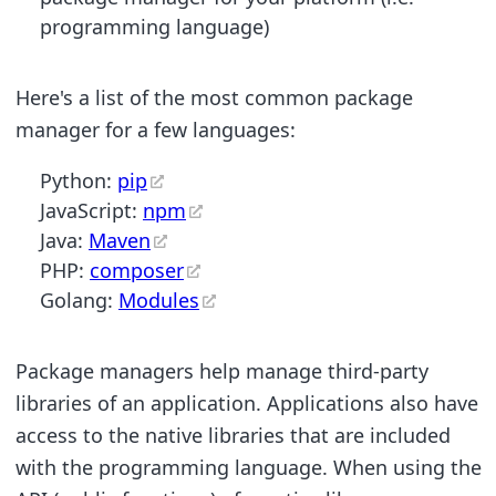
programming language)
Here's a list of the most common package
manager for a few languages:
Python:
pip
JavaScript:
npm
Java:
Maven
PHP:
composer
Golang:
Modules
Package managers help manage third-party
libraries of an application. Applications also have
access to the native libraries that are included
with the programming language. When using the