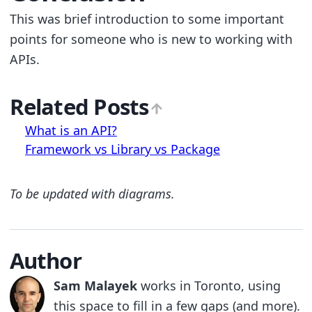
This was brief introduction to some important
points for someone who is new to working with
APIs.
Related Posts
What is an API?
Framework vs Library vs Package
To be updated with diagrams.
Author
Sam Malayek
works in Toronto, using
this space to fill in a few gaps (and more).