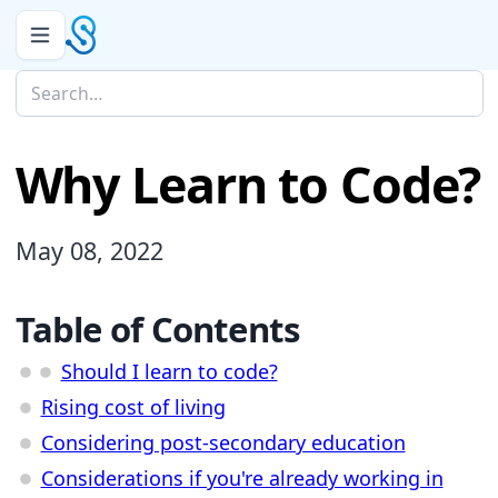
Why Learn to Code?
May 08, 2022
Table of Contents
Should I learn to code?
Rising cost of living
Considering post-secondary education
Considerations if you're already working in