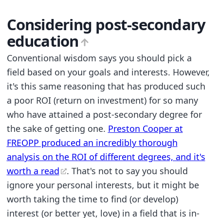
Considering post-secondary
education
Conventional wisdom says you should pick a
field based on your goals and interests. However,
it's this same reasoning that has produced such
a poor ROI (return on investment) for so many
who have attained a post-secondary degree for
the sake of getting one.
Preston Cooper at
FREOPP produced an incredibly thorough
analysis on the ROI of different degrees, and it's
worth a read
. That's not to say you should
ignore your personal interests, but it might be
worth taking the time to find (or develop)
interest (or better yet, love) in a field that is in-