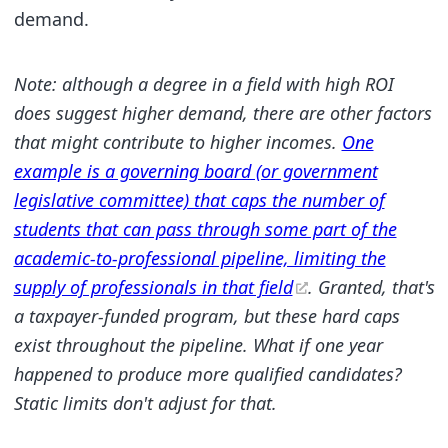
demand.
Note: although a degree in a field with high ROI
does suggest higher demand, there are other factors
that might contribute to higher incomes.
One
example is a governing board (or government
legislative committee) that caps the number of
students that can pass through some part of the
academic-to-professional pipeline, limiting the
supply of professionals in that field
. Granted, that's
a taxpayer-funded program, but these hard caps
exist throughout the pipeline. What if one year
happened to produce more qualified candidates?
Static limits don't adjust for that.