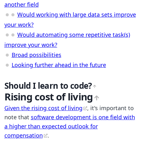
another field
Would working with large data sets improve
your work?
Would automating some repetitive task(s)
improve your work?
Broad possibilities
Looking further ahead in the future
Should I learn to code?
Rising cost of living
Given the rising cost of living
, it's important to
note that
software development is one field with
a higher than expected outlook for
compensation
.