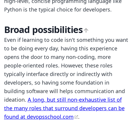
high-level, concise programming language like
Python is the typical choice for developers.
Broad possibilities
Even if learning to code isn't something you want
to be doing every day, having this experience
opens the door to many non-coding, more
people-oriented roles. However, these roles
typically interface directly or indirectly with
developers, so having some foundation in
building software will helps communication and
ideation.
A long, but still non-exhaustive list of
the many roles that surround developers can be
found at devopsschool.com
.