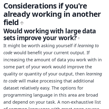
Considerations if you're
already working in another
field
Would working with large data
sets improve your work?
It might be worth asking yourself if
learning to
code
would benefit your current output. If
increasing the amount of data you work with in
some part of your work would improve the
quality or quantity of your output, then
learning
to code
will make processing that additional
dataset relatively easy. The options for
programming language in this area are broad
and depend on your task. A non-exhaustive list