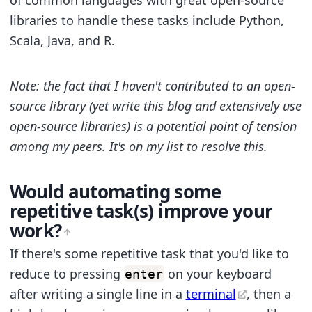
of common languages with great open-source
libraries to handle these tasks include Python,
Scala, Java, and R.
Note: the fact that I haven't contributed to an open-
source library (yet write this blog and extensively use
open-source libraries) is a potential point of tension
among my peers. It's on my list to resolve this.
Would automating some
repetitive task(s) improve your
work?
If there's some repetitive task that you'd like to
reduce to pressing
on your keyboard
enter
after writing a single line in a
terminal
, then a