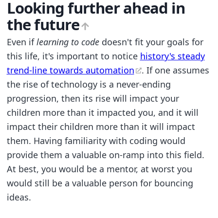
Looking further ahead in
the future
Even if
learning to code
doesn't fit your goals for
this life, it's important to notice
history's steady
trend-line towards automation
. If one assumes
the rise of technology is a never-ending
progression, then its rise will impact your
children more than it impacted you, and it will
impact their children more than it will impact
them. Having familiarity with coding would
provide them a valuable on-ramp into this field.
At best, you would be a mentor, at worst you
would still be a valuable person for bouncing
ideas.