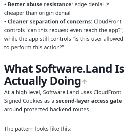
•
Better abuse resistance
: edge denial is
cheaper than origin denial
•
Cleaner separation of concerns
: CloudFront
controls “can this request even reach the app?”,
while the app still controls “is this user allowed
to perform this action?”
What Software.Land Is
Actually Doing
At a high level, Software.Land uses CloudFront
Signed Cookies as a
second-layer access gate
around protected backend routes.
The pattern looks like this: