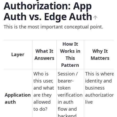
Authorization: App
Auth vs. Edge Auth
This is the most important conceptual point.
How It
What It
Works in
Why It
Layer
Answers
This
Matters
Pattern
Who is
Session /
This is where
this user,
bearer-
identity and
and what
token
business
Application
are they
verification
authorization
auth
allowed
in auth
live
to do?
flow and
backend