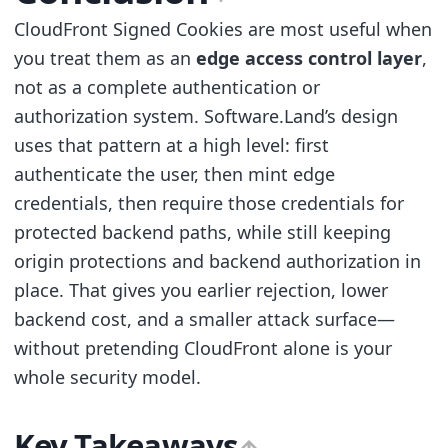
CloudFront Signed Cookies are most useful when
you treat them as an
edge access control layer
,
not as a complete authentication or
authorization system. Software.Land’s design
uses that pattern at a high level: first
authenticate the user, then mint edge
credentials, then require those credentials for
protected backend paths, while still keeping
origin protections and backend authorization in
place. That gives you earlier rejection, lower
backend cost, and a smaller attack surface—
without pretending CloudFront alone is your
whole security model.
Key Takeaways