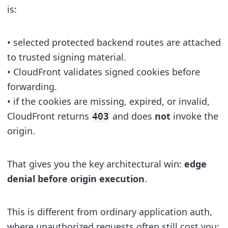
is:
• selected protected backend routes are attached
to trusted signing material.
• CloudFront validates signed cookies before
forwarding.
• if the cookies are missing, expired, or invalid,
CloudFront returns
and does
not
invoke the
403
origin.
That gives you the key architectural win:
edge
denial before origin execution
.
This is different from ordinary application auth,
where unauthorized requests often still cost you: