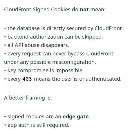
CloudFront Signed Cookies do
not
mean:
• the database is directly secured by CloudFront.
• backend authorization can be skipped.
• all API abuse disappears.
• every request can never bypass CloudFront
under any possible misconfiguration.
• key compromise is impossible.
• every
means the user is unauthenticated.
403
A better framing is:
• signed cookies are an
edge gate
.
• app auth is still required.