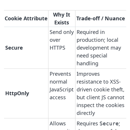
Why It
Cookie Attribute
Trade-off / Nuance
Exists
Send only
Required in
over
production; local
Secure
HTTPS
development may
need special
handling
Prevents
Improves
normal
resistance to XSS-
JavaScript
driven cookie theft,
HttpOnly
access
but client JS cannot
inspect the cookies
directly
Allows
Requires
;
Secure