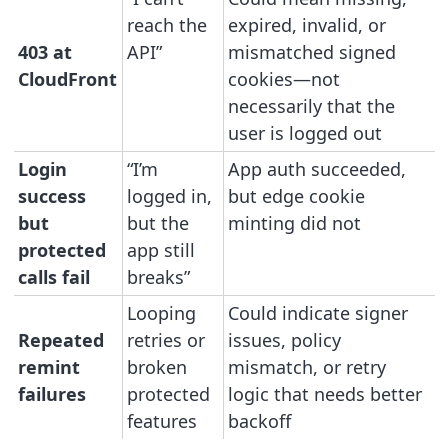
reach the
expired, invalid, or
403 at
API”
mismatched signed
CloudFront
cookies—not
necessarily that the
user is logged out
Login
“I’m
App auth succeeded,
success
logged in,
but edge cookie
but
but the
minting did not
protected
app still
calls fail
breaks”
Looping
Could indicate signer
Repeated
retries or
issues, policy
remint
broken
mismatch, or retry
failures
protected
logic that needs better
features
backoff