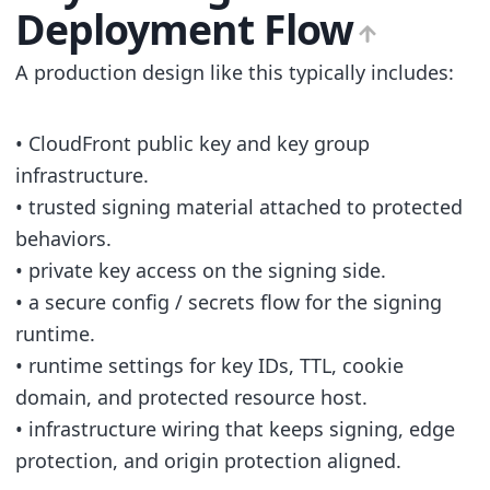
Deployment Flow
A production design like this typically includes:
• CloudFront public key and key group
infrastructure.
• trusted signing material attached to protected
behaviors.
• private key access on the signing side.
• a secure config / secrets flow for the signing
runtime.
• runtime settings for key IDs, TTL, cookie
domain, and protected resource host.
• infrastructure wiring that keeps signing, edge
protection, and origin protection aligned.