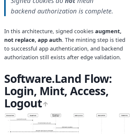
Signed cookies do
not
mean
backend authorization is complete.
In this architecture, signed cookies
augment,
not replace, app auth
. The minting step is tied
to successful app authentication, and backend
authorization still exists after edge validation.
Software.Land Flow:
Login, Mint, Access,
Logout