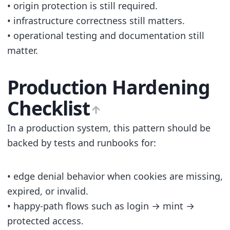
• origin protection is still required.
• infrastructure correctness still matters.
• operational testing and documentation still
matter.
Production Hardening
Checklist
In a production system, this pattern should be
backed by tests and runbooks for:
• edge denial behavior when cookies are missing,
expired, or invalid.
• happy-path flows such as login → mint →
protected access.