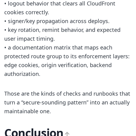
• logout behavior that clears all CloudFront
cookies correctly.
• signer/key propagation across deploys.
• key rotation, remint behavior, and expected
user impact timing.
• a documentation matrix that maps each
protected route group to its enforcement layers:
edge cookies, origin verification, backend
authorization.
Those are the kinds of checks and runbooks that
turn a “secure-sounding pattern” into an actually
maintainable one.
Conclusion