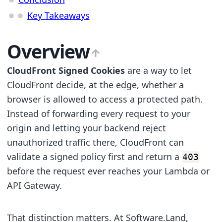
Key Takeaways
Overview
CloudFront Signed Cookies
are a way to let
CloudFront decide, at the edge, whether a
browser is allowed to access a protected path.
Instead of forwarding every request to your
origin and letting your backend reject
unauthorized traffic there, CloudFront can
validate a signed policy first and return a
403
before the request ever reaches your Lambda or
API Gateway.
That distinction matters. At Software.Land,