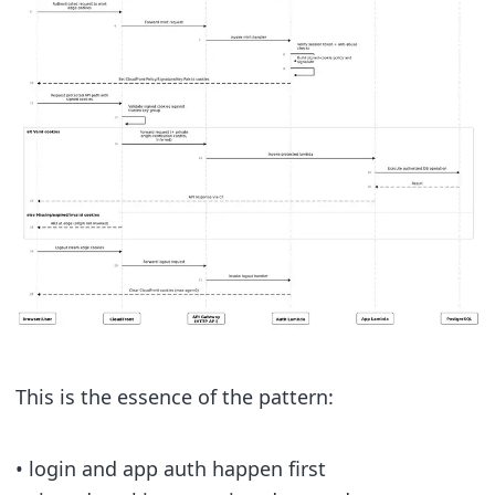
This is the essence of the pattern:
• login and app auth happen first