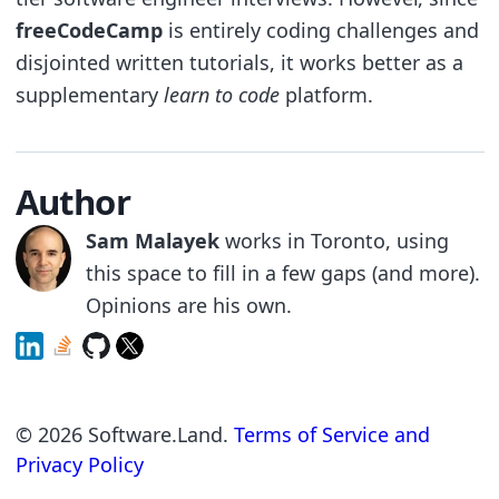
freeCodeCamp
is entirely coding challenges and
disjointed written tutorials, it works better as a
supplementary
learn to code
platform.
Author
Sam Malayek
works in Toronto, using
this space to fill in a few gaps (and more).
Opinions are his own.
©
2026
Software.Land.
Terms of Service and
Privacy Policy