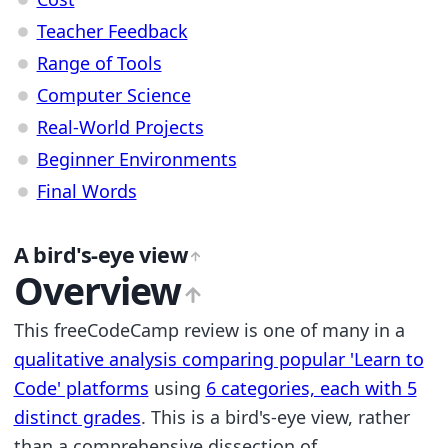
Teacher Feedback
Range of Tools
Computer Science
Real-World Projects
Beginner Environments
Final Words
A bird's-eye view
Overview
This freeCodeCamp review is one of many in a
qualitative analysis comparing popular 'Learn to
Code' platforms
using
6 categories, each with 5
distinct grades
. This is a bird's-eye view, rather
than a comprehensive dissection of