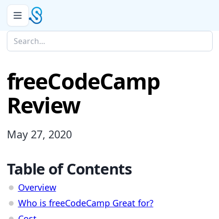
freeCodeCamp
Review
May 27, 2020
Table of Contents
Overview
Who is freeCodeCamp Great for?
Cost