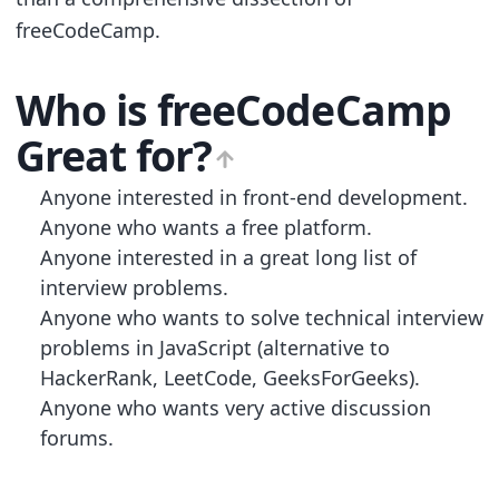
freeCodeCamp.
Who is
freeCodeCamp
Great for?
Anyone interested in front-end development.
Anyone who wants a free platform.
Anyone interested in a great long list of
interview problems.
Anyone who wants to solve technical interview
problems in JavaScript (alternative to
HackerRank, LeetCode, GeeksForGeeks).
Anyone who wants very active discussion
forums.