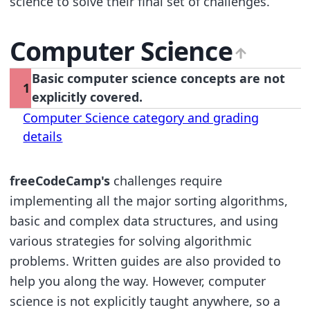
science to solve their final set of challenges.
Computer Science
Basic computer science concepts are not
1
explicitly covered.
Computer Science category and grading
details
freeCodeCamp's
challenges require
implementing all the major sorting algorithms,
basic and complex data structures, and using
various strategies for solving algorithmic
problems. Written guides are also provided to
help you along the way. However, computer
science is not explicitly taught anywhere, so a