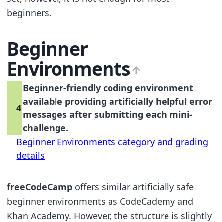
beginners.
Beginner
Environments
Beginner-friendly coding environment
available providing artificially helpful error
4
messages after submitting each mini-
challenge.
Beginner Environments category and grading
details
freeCodeCamp
offers similar artificially safe
beginner environments as CodeCademy and
Khan Academy. However, the structure is slightly