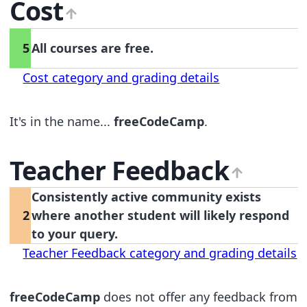
Cost
5
All courses are free.
Cost category and grading details
It's in the name...
freeCodeCamp
.
Teacher Feedback
Consistently active community exists
2
where another student will likely respond
to your query.
Teacher Feedback category and grading details
freeCodeCamp
does not offer any feedback from