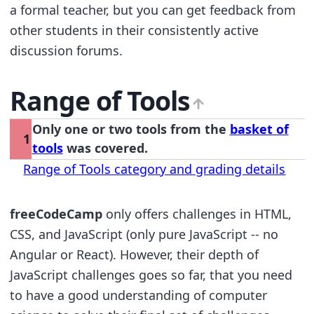
a formal teacher, but you can get feedback from
other students in their consistently active
discussion forums.
Range of Tools
Only one or two tools from the
basket of
1
tools
was covered.
Range of Tools category and grading details
freeCodeCamp
only offers challenges in HTML,
CSS, and JavaScript (only pure JavaScript -- no
Angular or React). However, their depth of
JavaScript challenges goes so far, that you need
to have a good understanding of computer