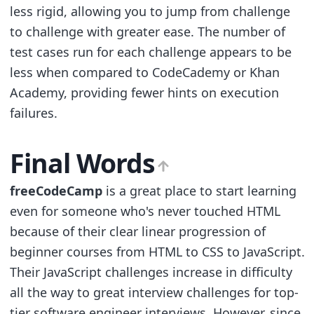
less rigid, allowing you to jump from challenge
to challenge with greater ease. The number of
test cases run for each challenge appears to be
less when compared to CodeCademy or Khan
Academy, providing fewer hints on execution
failures.
Final Words
freeCodeCamp
is a great place to start learning
even for someone who's never touched HTML
because of their clear linear progression of
beginner courses from HTML to CSS to JavaScript.
Their JavaScript challenges increase in difficulty
all the way to great interview challenges for top-
tier software engineer interviews. However, since