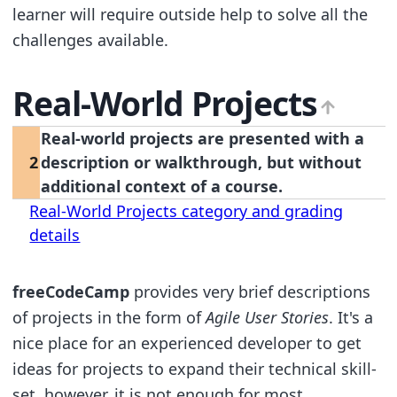
learner will require outside help to solve all the
challenges available.
Real-World Projects
Real-world projects are presented with a
2
description or walkthrough, but without
additional context of a course.
Real-World Projects category and grading
details
freeCodeCamp
provides very brief descriptions
of projects in the form of
Agile User Stories
. It's a
nice place for an experienced developer to get
ideas for projects to expand their technical skill-
set, however, it is not enough for most