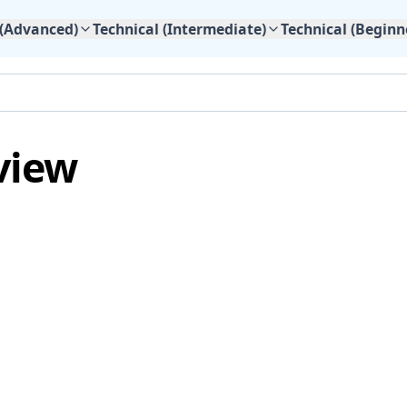
 (Advanced)
Technical (Intermediate)
Technical (Beginn
view