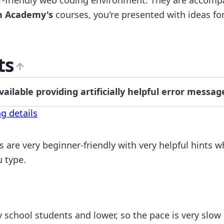
n Academy's
courses, you're presented with ideas fo
ts
ilable providing artificially helpful error messag
g details
s are very beginner-friendly with very helpful hints 
u type.
 school students and lower, so the pace is very slow