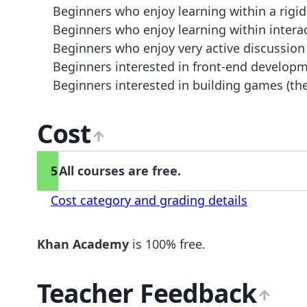
Beginners who enjoy learning within a rigid
Beginners who enjoy learning within interacti
Beginners who enjoy very active discussion
Beginners interested in front-end developm
Beginners interested in building games (the
Cost
5
All courses are free.
Cost category and grading details
Khan Academy
is 100% free.
Teacher Feedback