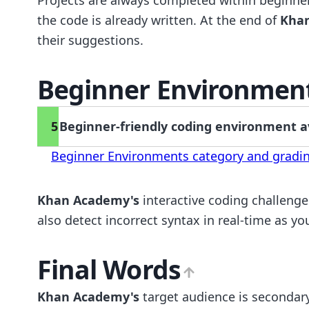
the code is already written. At the end of
Kha
their suggestions.
Beginner Environmen
5
Beginner-friendly coding environment ava
Beginner Environments category and gradin
Khan Academy's
interactive coding challenge
also detect incorrect syntax in real-time as yo
Final Words
Khan Academy's
target audience is secondary