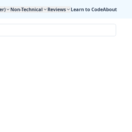
Learn to Code
About
er)
Non-Technical
Reviews