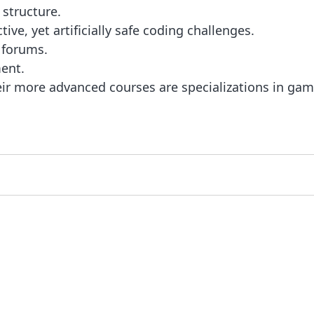
 structure.
ve, yet artificially safe coding challenges.
 forums.
ent.
ir more advanced courses are specializations in game