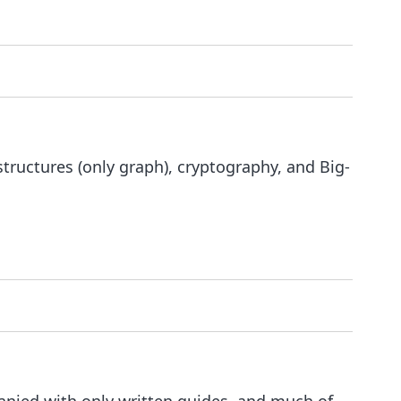
tructures (only graph), cryptography, and Big-
nied with only written guides, and much of