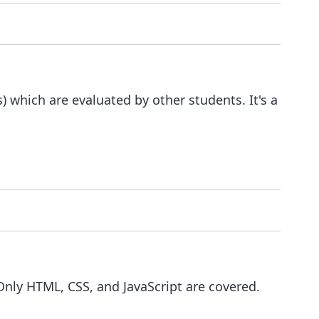
 which are evaluated by other students. It's a
 Only HTML, CSS, and JavaScript are covered.