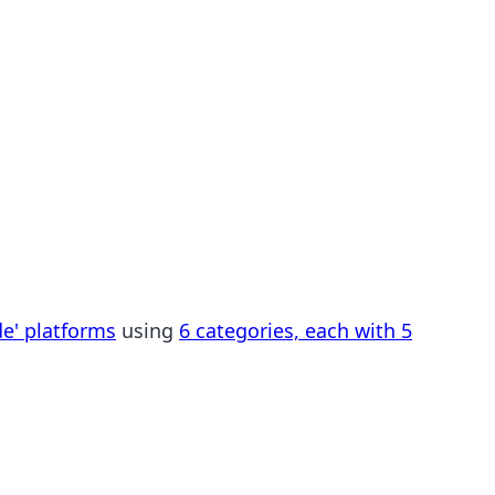
de' platforms
using
6 categories, each with 5