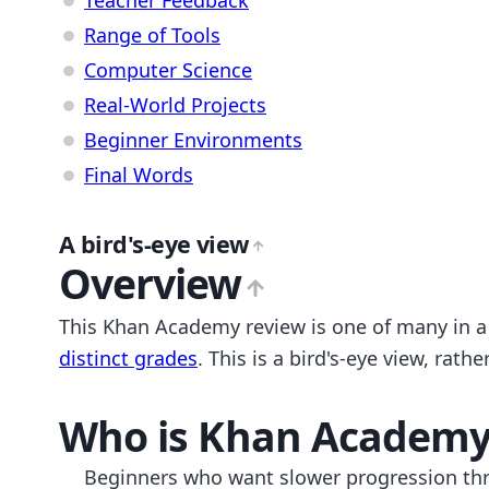
Range of Tools
Computer Science
Real-World Projects
Beginner Environments
Final Words
A bird's-eye view
Overview
This Khan Academy review is one of many in 
distinct grades
. This is a bird's-eye view, ra
Who is
Khan Academ
Beginners who want slower progression th