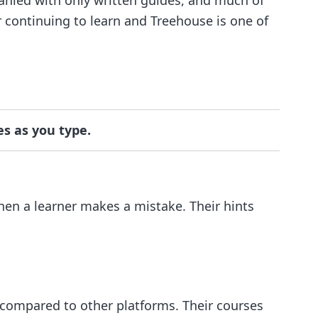
r continuing to learn and Treehouse is one of
es as you type.
when a learner makes a mistake. Their hints
 compared to other platforms. Their courses