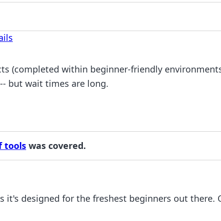
ils
ts (completed within beginner-friendly environments)
 -- but wait times are long.
 tools
was covered.
s it's designed for the freshest beginners out there.