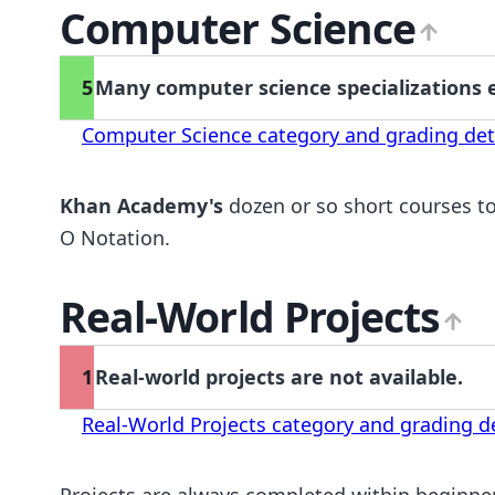
Computer Science
5
Many computer science specializations e
Computer Science category and grading det
Khan Academy's
dozen or so short courses to
O Notation.
Real-World Projects
1
Real-world projects are not available.
Real-World Projects category and grading de
Projects are always completed within beginne