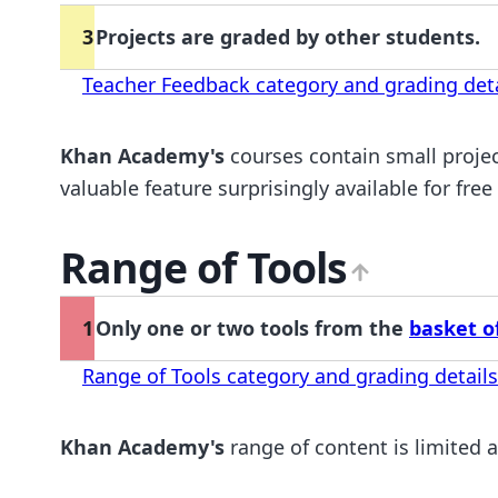
3
Projects are graded by other students.
Teacher Feedback category and grading deta
Khan Academy's
courses contain small projec
valuable feature surprisingly available for free
Range of Tools
1
Only one or two tools from the
basket of
Range of Tools category and grading details
Khan Academy's
range of content is limited a