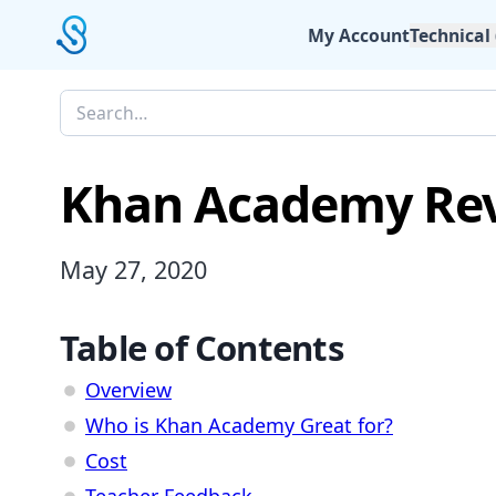
My Account
Technical
Khan Academy Re
May 27, 2020
Table of Contents
Overview
Who is Khan Academy Great for?
Cost
Teacher Feedback