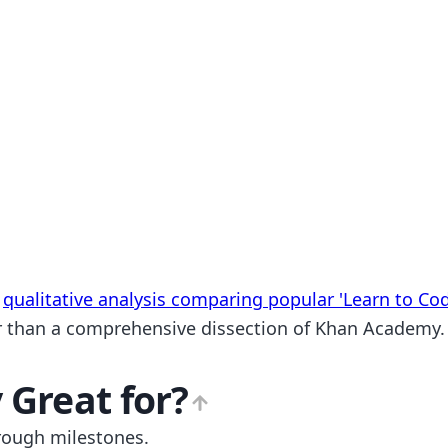
a
qualitative analysis comparing popular 'Learn to Co
ther than a comprehensive dissection of Khan Academy.
y
Great for?
rough milestones.