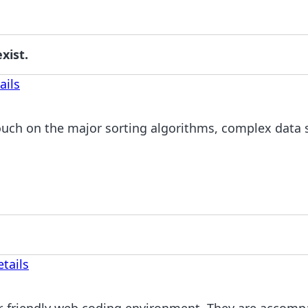
xist.
ails
uch on the major sorting algorithms, complex data s
tails
r-friendly web coding environment. They are accompa