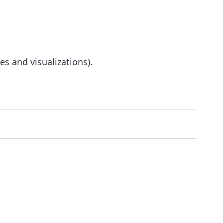
s and visualizations).