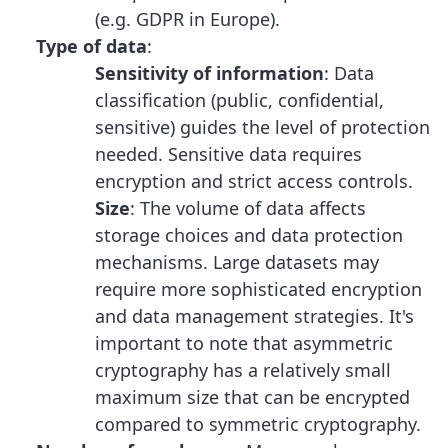
(e.g. GDPR in Europe).
Type of data
:
Sensitivity of information
: Data
classification (public, confidential,
sensitive) guides the level of protection
needed. Sensitive data requires
encryption and strict access controls.
Size
: The volume of data affects
storage choices and data protection
mechanisms. Large datasets may
require more sophisticated encryption
and data management strategies. It's
important to note that asymmetric
cryptography has a relatively small
maximum size that can be encrypted
compared to symmetric cryptography.