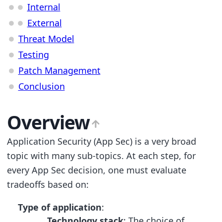
Internal
External
Threat Model
Testing
Patch Management
Conclusion
Overview
Application Security (App Sec) is a very broad
topic with many sub-topics. At each step, for
every App Sec decision, one must evaluate
tradeoffs based on:
Type of application
:
Technology stack
: The choice of