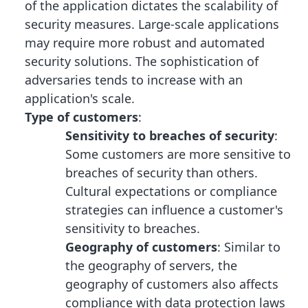
of the application dictates the scalability of
security measures. Large-scale applications
may require more robust and automated
security solutions. The sophistication of
adversaries tends to increase with an
application's scale.
Type of customers
:
Sensitivity to breaches of security
:
Some customers are more sensitive to
breaches of security than others.
Cultural expectations or compliance
strategies can influence a customer's
sensitivity to breaches.
Geography of customers
: Similar to
the geography of servers, the
geography of customers also affects
compliance with data protection laws