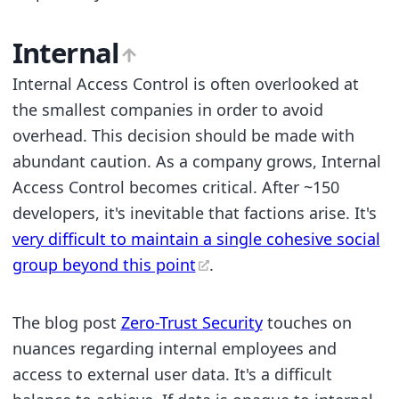
Internal
Internal Access Control is often overlooked at
the smallest companies in order to avoid
overhead. This decision should be made with
abundant caution. As a company grows, Internal
Access Control becomes critical. After ~150
developers, it's inevitable that factions arise. It's
very difficult to maintain a single cohesive social
group beyond this point
.
The blog post
Zero-Trust Security
touches on
nuances regarding internal employees and
access to external user data. It's a difficult