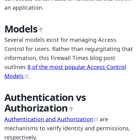
an application.
Models
Several models exist for managing Access
Control for users. Rather than regurgitating that
information, this Firewall Times blog post
outlines
8 of the most popular Access Control
Models
.
Authentication vs
Authorization
Authentication and Authorization
are
mechanisms to verify identity and permissions,
respectively.