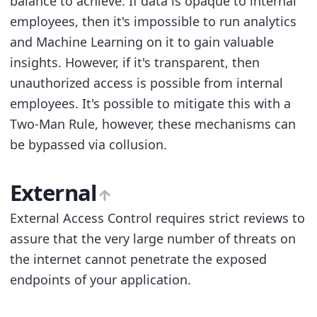
balance to achieve. If data is opaque to internal
employees, then it's impossible to run analytics
and Machine Learning on it to gain valuable
insights. However, if it's transparent, then
unauthorized access is possible from internal
employees. It's possible to mitigate this with a
Two-Man Rule, however, these mechanisms can
be bypassed via collusion.
External
External Access Control requires strict reviews to
assure that the very large number of threats on
the internet cannot penetrate the exposed
endpoints of your application.