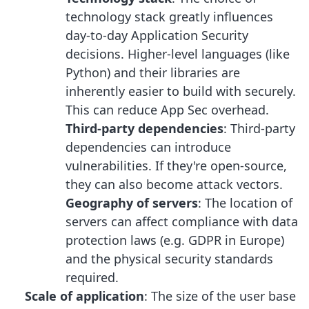
technology stack greatly influences
day-to-day Application Security
decisions. Higher-level languages (like
Python) and their libraries are
inherently easier to build with securely.
This can reduce App Sec overhead.
Third-party dependencies
: Third-party
dependencies can introduce
vulnerabilities. If they're open-source,
they can also become attack vectors.
Geography of servers
: The location of
servers can affect compliance with data
protection laws (e.g. GDPR in Europe)
and the physical security standards
required.
Scale of application
: The size of the user base