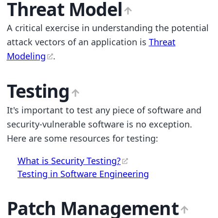
Threat Model
A critical exercise in understanding the potential
attack vectors of an application is
Threat
Modeling
.
Testing
It's important to test any piece of software and
security-vulnerable software is no exception.
Here are some resources for testing:
What is Security Testing?
Testing in Software Engineering
Patch Management