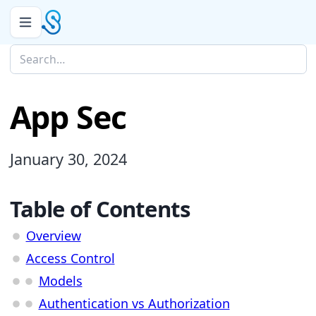
App Sec
January 30, 2024
Table of Contents
Overview
Access Control
Models
Authentication vs Authorization