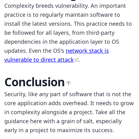
Complexity breeds vulnerability. An important
practice is to regularly maintain software to
install the latest versions. This practice needs to
be followed for all layers, from third-party
dependencies in the application layer to OS
updates. Even the OS's
network stack is
vulnerable to direct attack
.
Conclusion
Security, like any part of software that is not the
core application adds overhead. It needs to grow
in complexity alongside a project. Take all the
guidance here with a grain of salt, especially
early in a project to maximize its success.