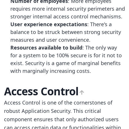
Number of employees
: More employees
requires more internal security perimeters and
stronger internal access control mechanisms.
User experience expectations
: There's a
balance to be struck between strong security
measures and user convenience.
Resources available to build
: The only way
for a system to be 100% secure is for it not to
exist. Security is a game of marginal benefits
with marginally increasing costs.
Access Control
Access Control is one of the cornerstones of
robust Application Security. This critical
component ensures that only authorized users
can access certain data or functionalities within