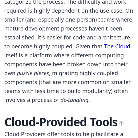
categorize the process. The difficulty and work
required is highly dependent on the use case. On
smaller (and especially one-person) teams where
mature development processes haven't been
established, it's easier for code and architecture
to become highly coupled. Given that
The Cloud
itself is a platform where different computing
components have been broken down into their
own
puzzle pieces
, migrating highly coupled
components (that are more common on smaller
teams with less time to build modularity) often
involves a process of
de-tangling
.
Cloud-Provided Tools
Cloud Providers offer tools to help facilitate a