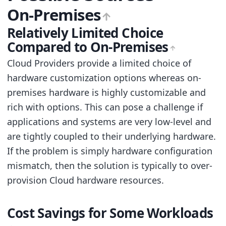
On-Premises
Relatively Limited Choice
Compared to On-Premises
Cloud Providers provide a limited choice of
hardware customization options whereas on-
premises hardware is highly customizable and
rich with options. This can pose a challenge if
applications and systems are very low-level and
are tightly coupled to their underlying hardware.
If the problem is simply hardware configuration
mismatch, then the solution is typically to over-
provision Cloud hardware resources.
Cost Savings for Some Workloads