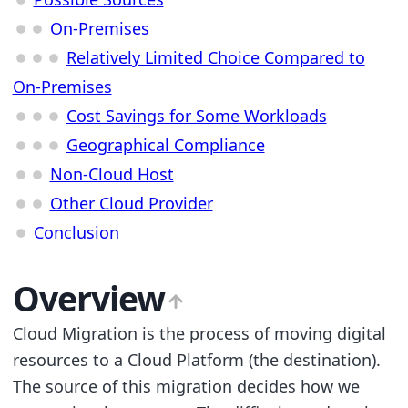
On-Premises
Relatively Limited Choice Compared to
On-Premises
Cost Savings for Some Workloads
Geographical Compliance
Non-Cloud Host
Other Cloud Provider
Conclusion
Overview
Cloud Migration is the process of moving digital
resources to a Cloud Platform (the destination).
The source of this migration decides how we