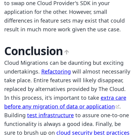
to swap one Cloud Provider's SDK in your
application for the other. However, small
differences in feature sets may exist that could
result in much more work given the use case.
Conclusion
Cloud Migrations can be daunting but exciting
undertakings.
Refactoring
will almost necessarily
take place. Entire features will likely disappear,
replaced by alternatives provided by The Cloud.
In this process, it's important to take
extra care
before any migration of data or application
.
Building
test infrastructure
to assure one-to-one
functionality is always a good idea. Finally, be
sure to brush up on
cloud security best practices