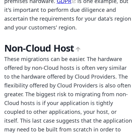
premises hardware.
GDPR
is one example, but
it's important to perform due diligence and
ascertain the requirements for your data's region
and your customers' region.
Non-Cloud Host
These migrations can be easier. The hardware
offered by non-Cloud hosts is often very similar
to the hardware offered by Cloud Providers. The
flexibility offered by Cloud Providers is also often
greater. The biggest risk to migrating from non-
Cloud hosts is if your application is tightly
coupled to other applications, your host, or
itself. This last case suggests that the application
may need to be built from scratch in order to