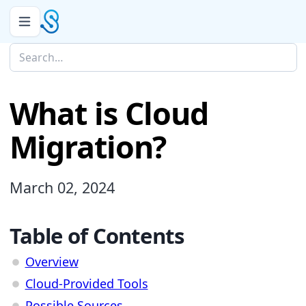
What is Cloud
Migration?
March 02, 2024
Table of Contents
Overview
Cloud-Provided Tools
Possible Sources