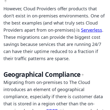
However, Cloud Providers offer products that
don't exist in on-premises environments. One of
the best examples (and what truly sets Cloud
Providers apart from on-premises) is
Serverless
.
These migrations can provide the biggest cost
savings because services that are running 24/7
can have their uptime reduced to a fraction if
their traffic patterns are sparse.
Geographical Compliance
Migrating from on-premises to The Cloud
introduces an element of geographical
compliance, especially if there is customer data
that is stored in a region other than the on-