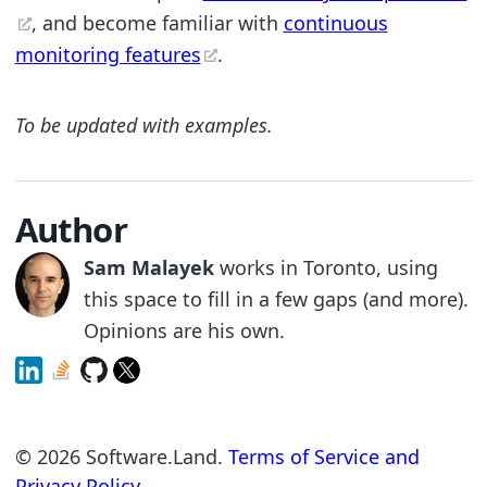
, and become familiar with
continuous
monitoring features
.
To be updated with examples.
Author
Sam Malayek
works in Toronto, using
this space to fill in a few gaps (and more).
Opinions are his own.
©
2026
Software.Land.
Terms of Service and
Privacy Policy