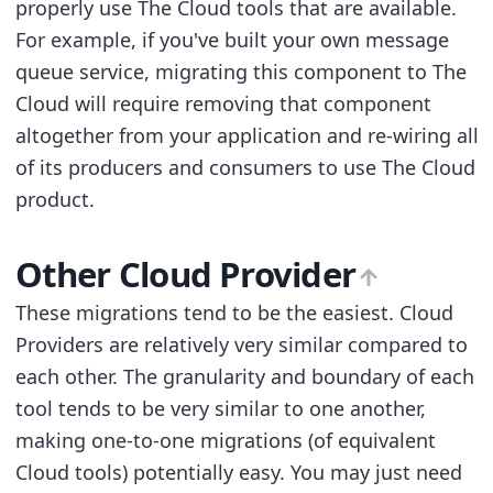
properly use The Cloud tools that are available.
For example, if you've built your own message
queue service, migrating this component to The
Cloud will require removing that component
altogether from your application and re-wiring all
of its producers and consumers to use The Cloud
product.
Other Cloud Provider
These migrations tend to be the easiest. Cloud
Providers are relatively very similar compared to
each other. The granularity and boundary of each
tool tends to be very similar to one another,
making one-to-one migrations (of equivalent
Cloud tools) potentially easy. You may just need