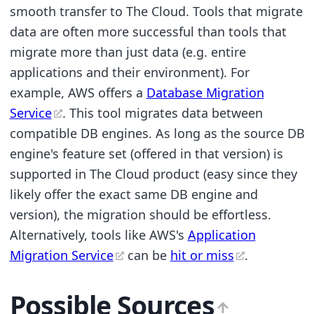
smooth transfer to The Cloud. Tools that migrate
data are often more successful than tools that
migrate more than just data (e.g. entire
applications and their environment). For
example, AWS offers a
Database Migration
Service
. This tool migrates data between
compatible DB engines. As long as the source DB
engine's feature set (offered in that version) is
supported in The Cloud product (easy since they
likely offer the exact same DB engine and
version), the migration should be effortless.
Alternatively, tools like AWS's
Application
Migration Service
can be
hit or miss
.
Possible Sources