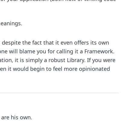
meanings.
despite the fact that it even offers its own
 one will blame you for calling it a Framework.
ion, it is simply a robust Library. If you were
hen it would begin to feel more opinionated
 are his own.