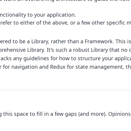
nctionality to your application.
fer to either of the above, or a few other specific 
ered to be a Library, rather than a Framework. This is 
prehensive Library. It's such a robust Library that no
lacks any guidelines for how to structure your applicat
ter for navigation and Redux for state management, t
 this space to fill in a few gaps (and more). Opinions