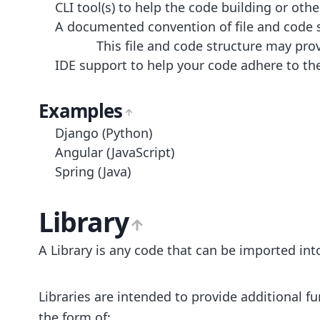
CLI tool(s) to help the code building or ot
A documented convention of file and code st
This file and code structure may pro
IDE support to help your code adhere to th
Examples
Django (Python)
Angular (JavaScript)
Spring (Java)
Library
A Library is any code that can be imported i
Libraries are intended to provide additional 
the form of: