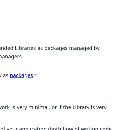
ended Libraries as packages managed by
managers.
y as
packages
.
rk is very minimal, or if the Library is very
f your application (both flow of writing code