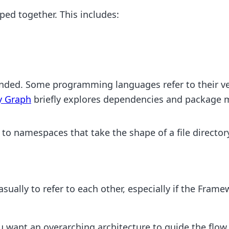
ped together. This includes:
ended. Some programming languages refer to their v
y Graph
briefly explores dependencies and package 
to namespaces that take the shape of a file director
ually to refer to each other, especially if the Framewo
ant an overarching architecture to guide the flow o