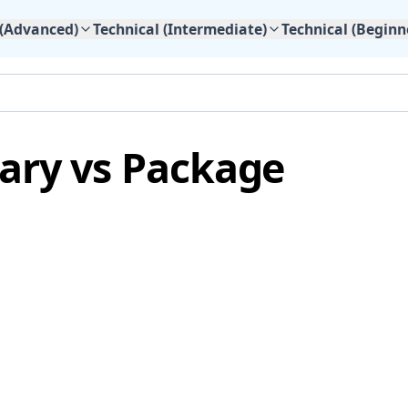
 (Advanced)
Technical (Intermediate)
Technical (Beginn
ary vs Package