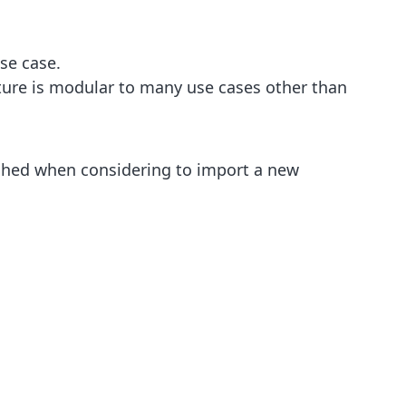
se case.
ature is modular to many use cases other than
eighed when considering to import a new