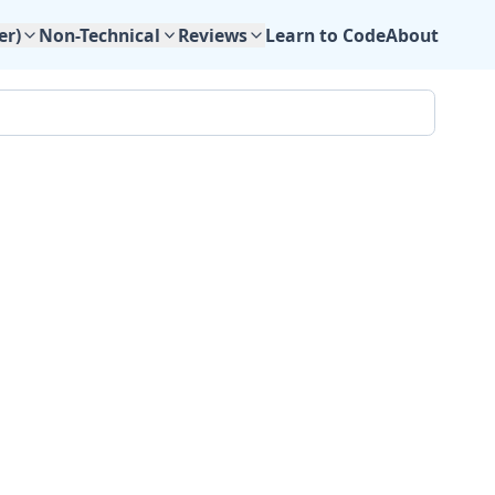
Learn to Code
About
er)
Non-Technical
Reviews