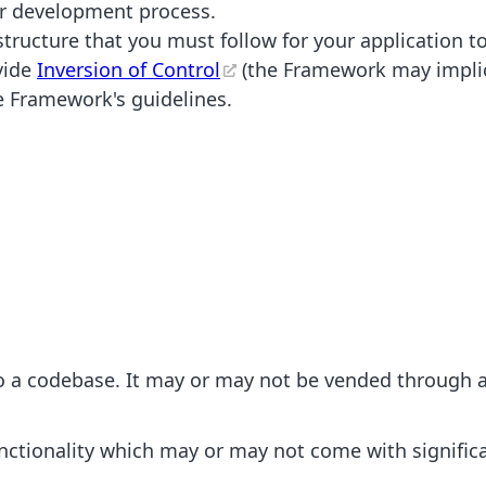
her development process.
ructure that you must follow for your application to
vide
Inversion of Control
(the Framework may implicit
e Framework's guidelines.
nto a codebase. It may or may not be vended through
functionality which may or may not come with signifi