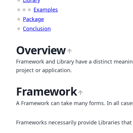
Examples
Package
Conclusion
Overview
Framework and Library have a distinct meaning
project or application.
Framework
A Framework can take many forms. In all cases,
Frameworks necessarily provide Libraries that 