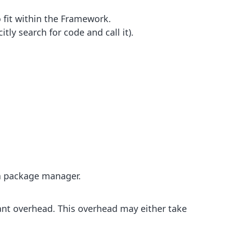
 fit within the Framework.
ly search for code and call it).
 a package manager.
cant overhead. This overhead may either take