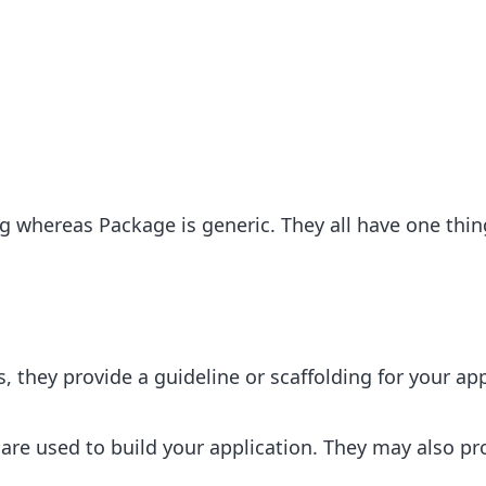
 whereas Package is generic. They all have one thin
 they provide a guideline or scaffolding for your app
are used to build your application. They may also pr