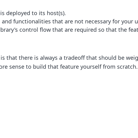
 is deployed to its host(s).
and functionalities that are not necessary for your u
rary's control flow that are required so that the fe
 is that there is always a tradeoff that should be w
re sense to build that feature yourself from scratch.