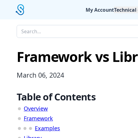
My Account
Technical
Framework vs Libr
March 06, 2024
Table of Contents
Overview
Framework
Examples
Library