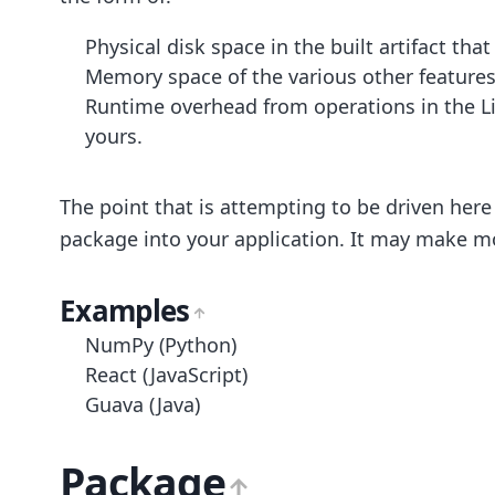
Physical disk space in the built artifact that
Memory space of the various other features 
Runtime overhead from operations in the Lib
yours.
The point that is attempting to be driven here
package into your application. It may make mo
Examples
NumPy (Python)
React (JavaScript)
Guava (Java)
Package