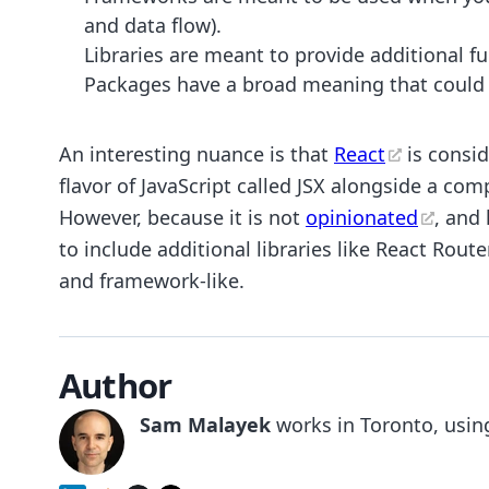
and data flow).
Libraries are meant to provide additional fu
Packages have a broad meaning that could re
An interesting nuance is that
React
is consid
flavor of JavaScript called JSX alongside a com
However, because it is not
opinionated
, and 
to include additional libraries like React Rou
and framework-like.
Author
Sam Malayek
works in Toronto, using