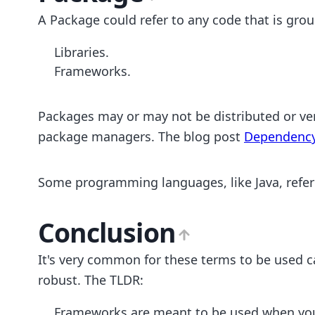
A Package could refer to any code that is grou
Libraries.
Frameworks.
Packages may or may not be distributed or v
package managers. The blog post
Dependenc
Some programming languages, like Java, refer 
Conclusion
It's very common for these terms to be used cas
robust. The TLDR:
Frameworks are meant to be used when you w