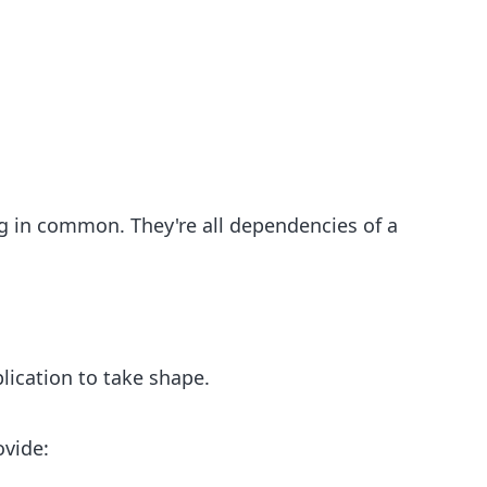
g in common. They're all dependencies of a
lication to take shape.
ovide: