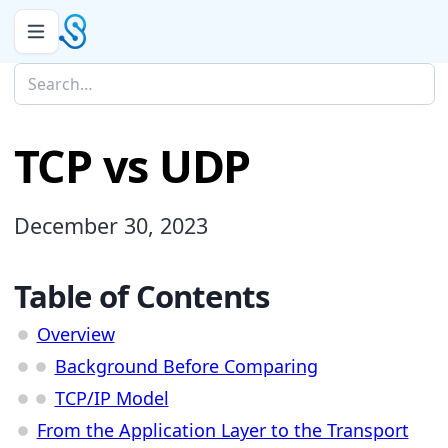
TCP vs UDP
December 30, 2023
Table of Contents
Overview
Background Before Comparing
TCP/IP Model
From the Application Layer to the Transport