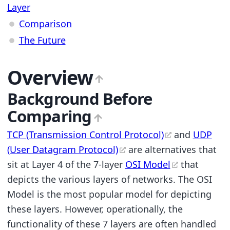
Layer
Comparison
The Future
Overview
Background Before
Comparing
TCP (Transmission Control Protocol)
and
UDP
(User Datagram Protocol)
are alternatives that
sit at Layer 4 of the 7-layer
OSI Model
that
depicts the various layers of networks. The OSI
Model is the most popular model for depicting
these layers. However, operationally, the
functionality of these 7 layers are often handled