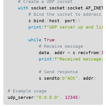
# Create a UDP socket
with
 socket
.
socket
(
socket
.
AF_INET
# Bind the socket to address
        s
.
bind
(
(
host
,
 port
)
)
print
(
f"UDP server up and lis
while
True
:
# Receive message
            data
,
 addr 
=
 s
.
recvfrom
(
1
print
(
f"Received message:
# Send response
            s
.
sendto
(
b"ACK"
,
 addr
)
# Example usage
udp_server
(
"0.0.0.0"
,
12345
)