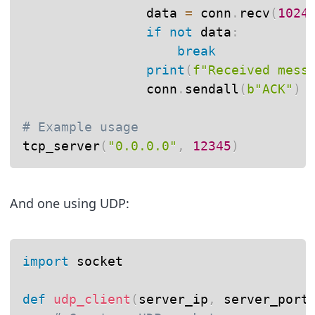
                data 
=
 conn
.
recv
(
1024
if
not
 data
:
break
print
(
f"Received mess
                conn
.
sendall
(
b"ACK"
)
# Example usage
tcp_server
(
"0.0.0.0"
,
12345
)
And one using UDP:
import
 socket

def
udp_client
(
server_ip
,
 server_port