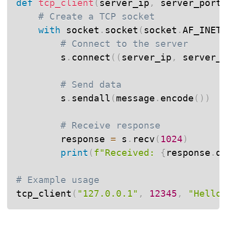
def
tcp_client
(
server_ip
,
 server_port
# Create a TCP socket
with
 socket
.
socket
(
socket
.
AF_INET
# Connect to the server
        s
.
connect
(
(
server_ip
,
 server_
# Send data
        s
.
sendall
(
message
.
encode
(
)
)
# Receive response
        response 
=
 s
.
recv
(
1024
)
print
(
f"Received: 
{
response
.
d
# Example usage
tcp_client
(
"127.0.0.1"
,
12345
,
"Hello