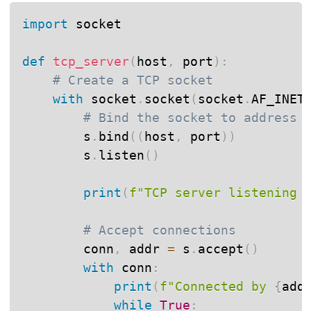
import
 socket

def
tcp_server
(
host
,
 port
)
:
# Create a TCP socket
with
 socket
.
socket
(
socket
.
AF_INET
# Bind the socket to address
        s
.
bind
(
(
host
,
 port
)
)
        s
.
listen
(
)
print
(
f"TCP server listening 
# Accept connections
        conn
,
 addr 
=
 s
.
accept
(
)
with
 conn
:
print
(
f"Connected by 
{
add
while
True
: