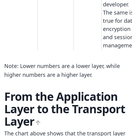
developer.
The same is
true for data
encryption
and session
management
Note: Lower numbers are a lower layer, while
higher numbers are a higher layer.
From the Application
Layer to the Transport
Layer
The chart above shows that the transport layer