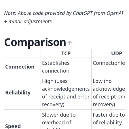
Note: Above code provided by ChatGPT from OpenAI
+ minor adjustments.
Comparison
TCP
UDP
Establishes
Connectionles
Connection
connection
High (uses
Low (no
acknowledgements
acknowledgem
Reliability
of receipt and error
of receipt or e
recovery)
recovery)
Slower due to
Faster due to l
overhead of
of reliability
Speed