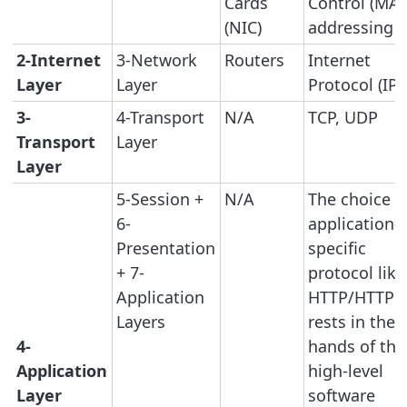
Cards
Control (MAC
(NIC)
addressing
2-Internet
3-Network
Routers
Internet
Layer
Layer
Protocol (IP)
3-
4-Transport
N/A
TCP, UDP
Transport
Layer
Layer
5-Session +
N/A
The choice o
6-
application-
Presentation
specific
+ 7-
protocol like
Application
HTTP/HTTPS
Layers
rests in the
4-
hands of the
Application
high-level
Layer
software