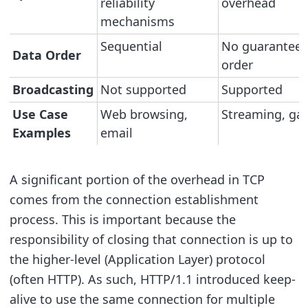
reliability
overhead
mechanisms
Sequential
No guarantee
Data Order
order
Broadcasting
Not supported
Supported
Use Case
Web browsing,
Streaming, ga
Examples
email
A significant portion of the overhead in TCP
comes from the connection establishment
process. This is important because the
responsibility of closing that connection is up to
the higher-level (Application Layer) protocol
(often HTTP). As such, HTTP/1.1 introduced keep-
alive to use the same connection for multiple