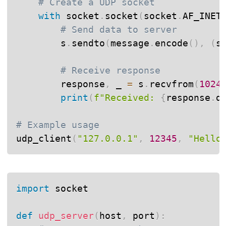
# Create a UDP socket
with
 socket
.
socket
(
socket
.
AF_INET
# Send data to server
        s
.
sendto
(
message
.
encode
(
)
,
(
s
# Receive response
        response
,
 _ 
=
 s
.
recvfrom
(
1024
print
(
f"Received: 
{
response
.
d
# Example usage
udp_client
(
"127.0.0.1"
,
12345
,
"Hello
import
 socket

def
udp_server
(
host
,
 port
)
: