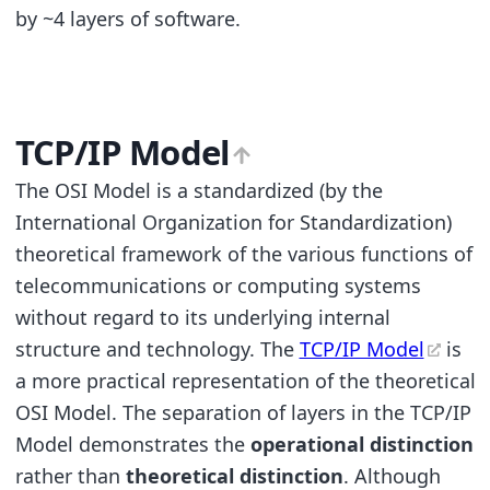
by ~4 layers of software.
TCP/IP Model
The OSI Model is a standardized (by the
International Organization for Standardization)
theoretical framework of the various functions of
telecommunications or computing systems
without regard to its underlying internal
structure and technology. The
TCP/IP Model
is
a more practical representation of the theoretical
OSI Model. The separation of layers in the TCP/IP
Model demonstrates the
operational distinction
rather than
theoretical distinction
. Although