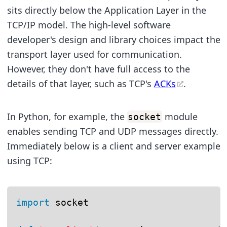
sits directly below the Application Layer in the
TCP/IP model. The high-level software
developer's design and library choices impact the
transport layer used for communication.
However, they don't have full access to the
details of that layer, such as TCP's
ACKs
.
In Python, for example, the
module
socket
enables sending TCP and UDP messages directly.
Immediately below is a client and server example
using TCP:
import
 socket
