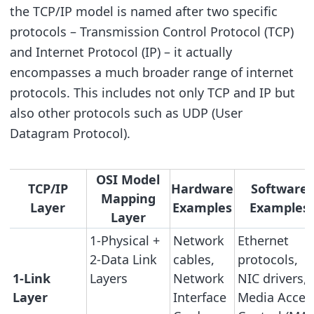
the TCP/IP model is named after two specific
protocols – Transmission Control Protocol (TCP)
and Internet Protocol (IP) – it actually
encompasses a much broader range of internet
protocols. This includes not only TCP and IP but
also other protocols such as UDP (User
Datagram Protocol).
OSI Model
TCP/IP
Hardware
Software
Mapping
Layer
Examples
Examples
Layer
1-Physical +
Network
Ethernet
2-Data Link
cables,
protocols,
1-Link
Layers
Network
NIC drivers,
Layer
Interface
Media Acces