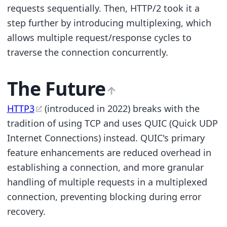
requests sequentially. Then, HTTP/2 took it a
step further by introducing multiplexing, which
allows multiple request/response cycles to
traverse the connection concurrently.
The Future
HTTP3
(introduced in 2022) breaks with the
tradition of using TCP and uses QUIC (Quick UDP
Internet Connections) instead. QUIC's primary
feature enhancements are reduced overhead in
establishing a connection, and more granular
handling of multiple requests in a multiplexed
connection, preventing blocking during error
recovery.