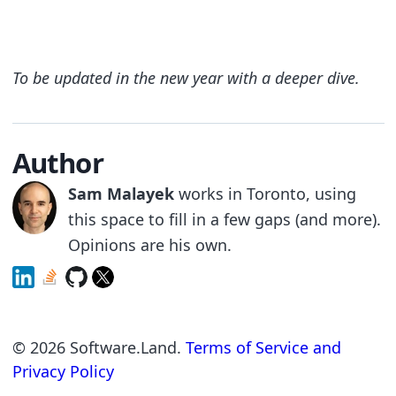
To be updated in the new year with a deeper dive.
Author
Sam Malayek
works in Toronto, using
this space to fill in a few gaps (and more).
Opinions are his own.
©
2026
Software.Land.
Terms of Service and
Privacy Policy