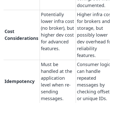
documented.
Potentially
Higher infra cost
lower infra cost
for brokers and
(no broker), but
storage, but
Cost
higher dev cost
possibly lower
Considerations
for advanced
dev overhead for
features.
reliability
features.
Must be
Consumer logic
handled at the
can handle
application
repeated
Idempotency
level when re-
messages by
sending
checking offsets
messages.
or unique IDs.