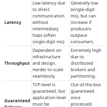
Low latency due
Generally low
to direct
(single-digit
communication
ms), but can
Latency
without
increase if
intermediary
producers
hops (often
outpace
single-digit ms).
consumers.
Dependent on
Extremely high
infrastructure
due to
Throughput
and design.
distributed
Harder to scale
brokers and
seamlessly.
partitioning.
TCP-level is
Out-of-the-box
guaranteed, but
guaranteed
application-level
once
Guaranteed
must be
processed.