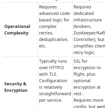
Requires
Requires
advanced code-
dedicated
based logic for
infrastructure
Operational
complex
(brokers,
Complexity
retries,
ZooKeeper/Kafk
deduplication,
Controller), but
etc.
simplifies client
retry logic.
Typically runs
SSL for
over HTTP/2
encryption in-
with TLS.
flight, plus
Configuration
optional
Security &
is relatively
encryption at
Encryption
straightforward
rest.
per service.
Requires more
config, but well-