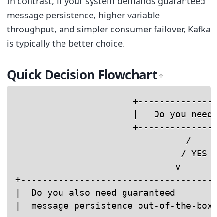
In contrast, if your system demands guaranteed
message persistence, higher variable
throughput, and simpler consumer failover, Kafka
is typically the better choice.
Quick Decision Flowchart
                      +---------------
                      |   Do you need 
                      +---------------
                                /     
                               / YES  
                              v       
+-------------------------------------
|  Do you also need guaranteed        
|  message persistence out-of-the-box?