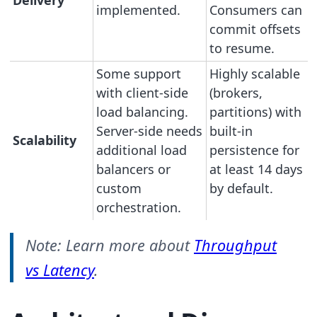
Delivery
implemented.
Consumers can
commit offsets
to resume.
Some support
Highly scalable
with client-side
(brokers,
load balancing.
partitions) with
Server-side needs
built-in
Scalability
additional load
persistence for
balancers or
at least 14 days
custom
by default.
orchestration.
Note: Learn more about
Throughput
vs Latency
.