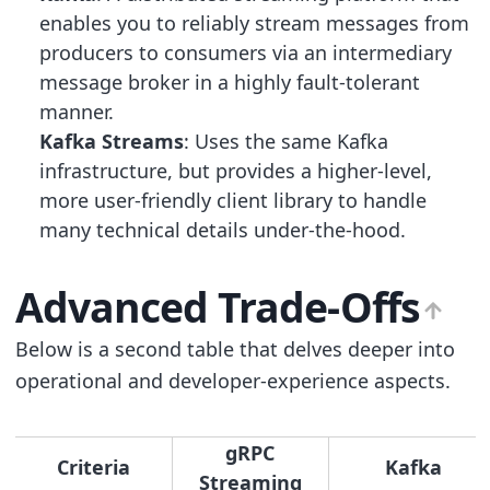
enables you to reliably stream messages from
producers to consumers via an intermediary
message broker in a highly fault-tolerant
manner.
Kafka Streams
: Uses the same Kafka
infrastructure, but provides a higher-level,
more user-friendly client library to handle
many technical details under-the-hood.
Advanced Trade-Offs
Below is a second table that delves deeper into
operational and developer-experience aspects.
gRPC
Criteria
Kafka
Streaming