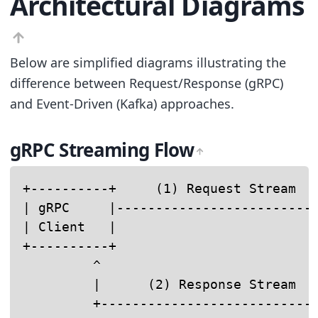
Architectural Diagrams
Below are simplified diagrams illustrating the
difference between Request/Response (gRPC)
and Event-Driven (Kafka) approaches.
gRPC Streaming Flow
+----------+     (1) Request Stream   
| gRPC     |------------------------->
| Client   |                          
+----------+                          
         ^                            
         |      (2) Response Stream   
         +---------------------------