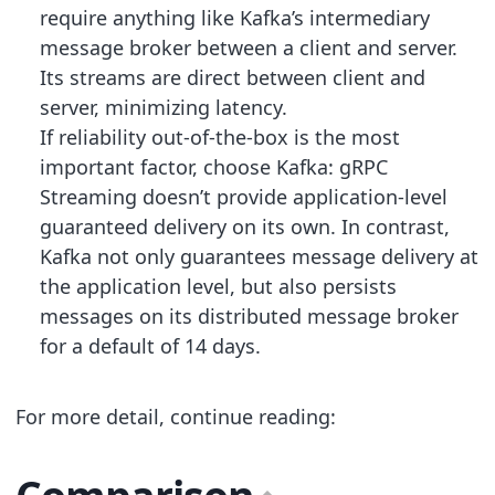
require anything like Kafka’s intermediary
message broker between a client and server.
Its streams are direct between client and
server, minimizing latency.
If reliability out-of-the-box is the most
important factor, choose Kafka: gRPC
Streaming doesn’t provide application-level
guaranteed delivery on its own. In contrast,
Kafka not only guarantees message delivery at
the application level, but also persists
messages on its distributed message broker
for a default of 14 days.
For more detail, continue reading: