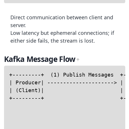
Direct communication between client and
server.
Low latency but ephemeral connections; if
either side fails, the stream is lost.
Kafka Message Flow
+---------+  (1) Publish Messages  +--
| Producer| ---------------------> | K
| (Client)|                        | B
+---------+                        +--
                                      
                                      
                                      