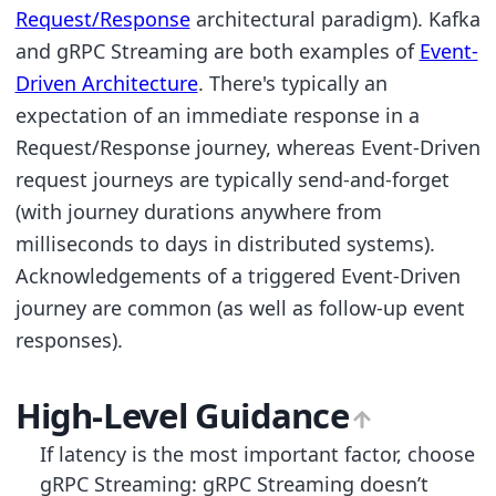
Request/Response
architectural paradigm). Kafka
and gRPC Streaming are both examples of
Event-
Driven Architecture
. There's typically an
expectation of an immediate response in a
Request/Response journey, whereas Event-Driven
request journeys are typically send-and-forget
(with journey durations anywhere from
milliseconds to days in distributed systems).
Acknowledgements of a triggered Event-Driven
journey are common (as well as follow-up event
responses).
High-Level Guidance
If latency is the most important factor, choose
gRPC Streaming: gRPC Streaming doesn’t