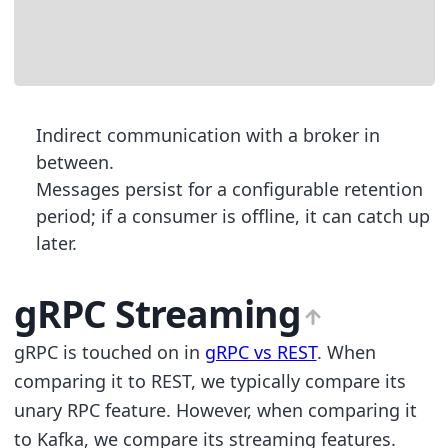
                                      
                                      
                                     
Indirect communication with a broker in
between.
Messages persist for a configurable retention
period; if a consumer is offline, it can catch up
later.
gRPC Streaming
gRPC is touched on in
gRPC vs REST
. When
comparing it to REST, we typically compare its
unary RPC feature. However, when comparing it
to Kafka, we compare its streaming features.