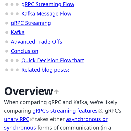
gRPC Streaming Flow
Kafka Message Flow
gRPC Streaming
Kafka
Advanced Trade-Offs
Conclusion
Quick Decision Flowchart
Related blog posts:
Overview
When comparing gRPC and Kafka, we're likely
comparing
gRPC's streaming features
. gRPC's
unary RPC
takes either
asynchronous or
synchronous
forms of communication (in a