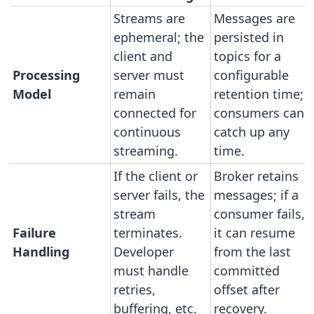
Streams are
Messages are
ephemeral; the
persisted in
client and
topics for a
Processing
server must
configurable
Model
remain
retention time;
connected for
consumers can
continuous
catch up any
streaming.
time.
If the client or
Broker retains
server fails, the
messages; if a
stream
consumer fails,
Failure
terminates.
it can resume
Handling
Developer
from the last
must handle
committed
retries,
offset after
buffering, etc.
recovery.