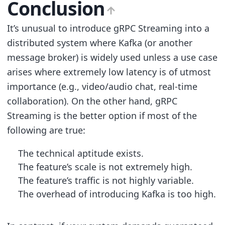
Conclusion
It’s unusual to introduce gRPC Streaming into a
distributed system where Kafka (or another
message broker) is widely used unless a use case
arises where extremely low latency is of utmost
importance (e.g., video/audio chat, real-time
collaboration). On the other hand, gRPC
Streaming is the better option if most of the
following are true:
The technical aptitude exists.
The feature’s scale is not extremely high.
The feature’s traffic is not highly variable.
The overhead of introducing Kafka is too high.