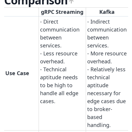
Comparison
gRPC Streaming
Kafka
- Direct
- Indirect
communication
communication
between
between
services.
services.
- Less resource
- More resource
overhead.
overhead.
- Technical
- Relatively less
Use Case
aptitude needs
technical
to be high to
aptitude
handle all edge
necessary for
cases.
edge cases due
to broker-
based
handling.