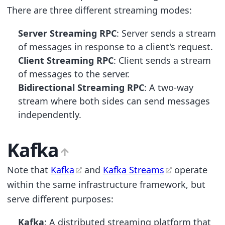
There are three different streaming modes:
Server Streaming RPC
: Server sends a stream
of messages in response to a client's request.
Client Streaming RPC
: Client sends a stream
of messages to the server.
Bidirectional Streaming RPC
: A two-way
stream where both sides can send messages
independently.
Kafka
Note that
Kafka
and
Kafka Streams
operate
within the same infrastructure framework, but
serve different purposes:
Kafka
: A distributed streaming platform that