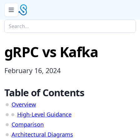
gRPC vs Kafka
February 16, 2024
Table of Contents
Overview
High-Level Guidance
Comparison
Architectural Diagrams