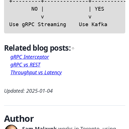
+---------+--------------+------------
       NO |              | YES        
          v              v            
Use gRPC Streaming    Use Kafka      
Related blog posts:
gRPC Interceptor
gRPC vs REST
Throughput vs Latency
Updated: 2025-01-04
Author
Sam Malayek
works in Toronto, using