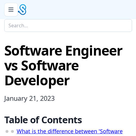
Software Engineer
vs Software
Developer
January 21, 2023
Table of Contents
What is the difference between 'Software