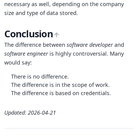
necessary as well, depending on the company
size and type of data stored.
Conclusion
The difference between
software developer
and
software engineer
is highly controversial. Many
would say:
There is no difference.
The difference is in the scope of work.
The difference is based on credentials.
Updated: 2026-04-21