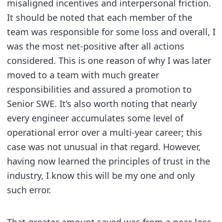
misaligned incentives and interpersonal friction.
It should be noted that each member of the
team was responsible for some loss and overall, I
was the most net-positive after all actions
considered. This is one reason of why I was later
moved to a team with much greater
responsibilities and assured a promotion to
Senior SWE. It’s also worth noting that nearly
every engineer accumulates some level of
operational error over a multi-year career; this
case was not unusual in that regard. However,
having now learned the principles of trust in the
industry, I know this will be my one and only
such error.