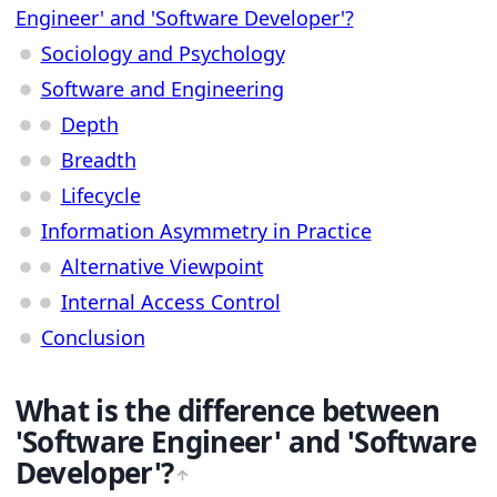
Engineer' and 'Software Developer'?
Sociology and Psychology
Software and Engineering
Depth
Breadth
Lifecycle
Information Asymmetry in Practice
Alternative Viewpoint
Internal Access Control
Conclusion
What is the difference between
'Software Engineer' and 'Software
Developer'?