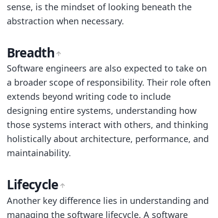
sense, is the mindset of looking beneath the
abstraction when necessary.
Breadth
Software engineers are also expected to take on
a broader scope of responsibility. Their role often
extends beyond writing code to include
designing entire systems, understanding how
those systems interact with others, and thinking
holistically about architecture, performance, and
maintainability.
Lifecycle
Another key difference lies in understanding and
managing the software lifecycle. A software