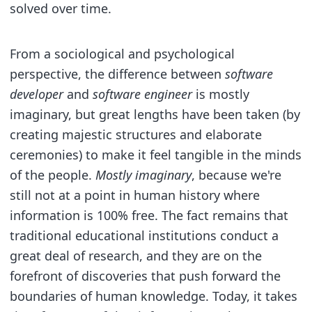
solved over time.
From a sociological and psychological
perspective, the difference between
software
developer
and
software engineer
is mostly
imaginary, but great lengths have been taken (by
creating majestic structures and elaborate
ceremonies) to make it feel tangible in the minds
of the people.
Mostly imaginary
, because we're
still not at a point in human history where
information is 100% free. The fact remains that
traditional educational institutions conduct a
great deal of research, and they are on the
forefront of discoveries that push forward the
boundaries of human knowledge. Today, it takes