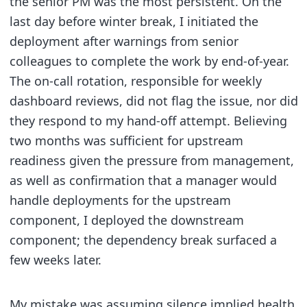
the senior PM was the most persistent. On the
last day before winter break, I initiated the
deployment after warnings from senior
colleagues to complete the work by end-of-year.
The on-call rotation, responsible for weekly
dashboard reviews, did not flag the issue, nor did
they respond to my hand-off attempt. Believing
two months was sufficient for upstream
readiness given the pressure from management,
as well as confirmation that a manager would
handle deployments for the upstream
component, I deployed the downstream
component; the dependency break surfaced a
few weeks later.
My mistake was assuming silence implied health