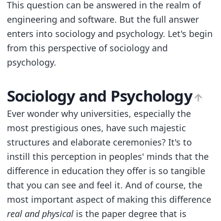
This question can be answered in the realm of
engineering and software. But the full answer
enters into sociology and psychology. Let's begin
from this perspective of sociology and
psychology.
Sociology and Psychology
Ever wonder why universities, especially the
most prestigious ones, have such majestic
structures and elaborate ceremonies? It's to
instill this perception in peoples' minds that the
difference in education they offer is so tangible
that you can see and feel it. And of course, the
most important aspect of making this difference
real and physical
is the paper degree that is