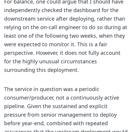
For balance, one could argue that I should have
independently checked the dashboard for the
downstream service after deploying, rather than
relying on the on-call engineer to do so during at
least one of the following two weeks, when they
were expected to monitor it. This is a fair
perspective. However, it does not fully account
for the highly unusual circumstances
surrounding this deployment.
The service in question was a periodic
consumer/producer, not a continuously active
pipeline. Given the sustained and explicit
pressure from senior management to deploy
before year-end, combined with repeated
assurances that the upstream deployment would