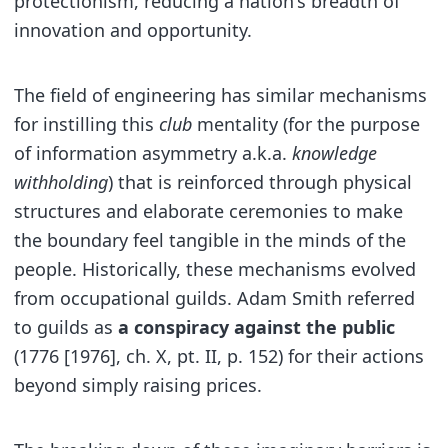
protectionism, reducing a nation's breadth of
innovation and opportunity.
The field of engineering has similar mechanisms
for instilling this
club
mentality (for the purpose
of information asymmetry a.k.a.
knowledge
withholding
) that is reinforced through physical
structures and elaborate ceremonies to make
the boundary feel tangible in the minds of the
people. Historically, these mechanisms evolved
from occupational guilds. Adam Smith referred
to guilds as
a conspiracy against the public
(1776 [1976], ch. X, pt. II, p. 152) for their actions
beyond simply raising prices.