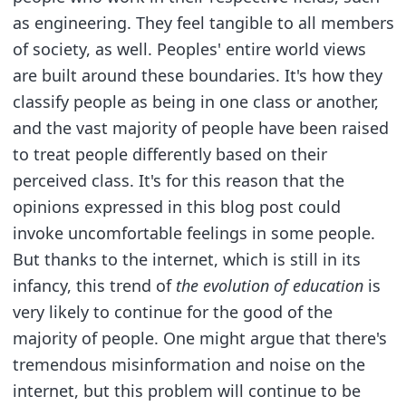
as engineering. They feel tangible to all members
of society, as well. Peoples' entire world views
are built around these boundaries. It's how they
classify people as being in one class or another,
and the vast majority of people have been raised
to treat people differently based on their
perceived class. It's for this reason that the
opinions expressed in this blog post could
invoke uncomfortable feelings in some people.
But thanks to the internet, which is still in its
infancy, this trend of
the evolution of education
is
very likely to continue for the good of the
majority of people. One might argue that there's
tremendous misinformation and noise on the
internet, but this problem will continue to be