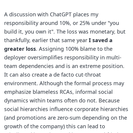
A discussion with ChatGPT places my
responsibility around 10%, or 25% under "you
build it, you own it". The loss was monetary, but
thankfully, earlier that same year
I saved a
greater loss
. Assigning 100% blame to the
deployer oversimplifies responsibility in multi-
team dependencies and is an extreme position.
It can also create a de facto cut-throat
environment. Although the formal process may
emphasize blameless RCAs, informal social
dynamics within teams often do not. Because
social hierarchies influence corporate hierarchies
(and promotions are zero-sum depending on the
growth of the company) this can lead to