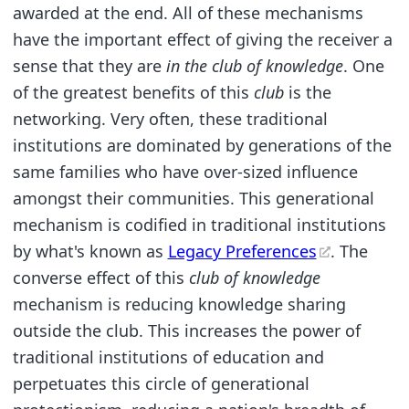
awarded at the end. All of these mechanisms
have the important effect of giving the receiver a
sense that they are
in the club of knowledge
. One
of the greatest benefits of this
club
is the
networking. Very often, these traditional
institutions are dominated by generations of the
same families who have over-sized influence
amongst their communities. This generational
mechanism is codified in traditional institutions
by what's known as
Legacy Preferences
. The
converse effect of this
club of knowledge
mechanism is reducing knowledge sharing
outside the club. This increases the power of
traditional institutions of education and
perpetuates this circle of generational