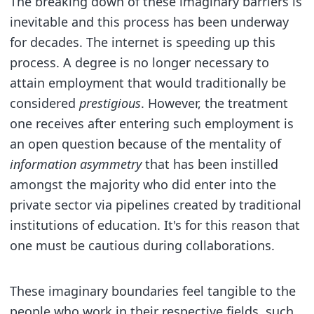
The breaking down of these imaginary barriers is
inevitable and this process has been underway
for decades. The internet is speeding up this
process. A degree is no longer necessary to
attain employment that would traditionally be
considered
prestigious
. However, the treatment
one receives after entering such employment is
an open question because of the mentality of
information asymmetry
that has been instilled
amongst the majority who did enter into the
private sector via pipelines created by traditional
institutions of education. It's for this reason that
one must be cautious during collaborations.
These imaginary boundaries feel tangible to the
people who work in their respective fields, such