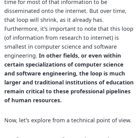
time for most of that information to be
disseminated onto the internet. But over time,
that loop will shrink, as it already has.
Furthermore, it's important to note that this loop
(of information from research to internet) is
smallest in computer science and software
engineering.
In other fields, or even within
certain specializations of computer science
and software engineering, the loop is much
larger and traditional institutions of education
remain critical to these professional pipelines
of human resources.
Now, let's explore from a technical point of view.