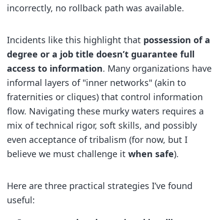
incorrectly, no rollback path was available.
Incidents like this highlight that
possession of a
degree or a job title doesn’t guarantee full
access to information
. Many organizations have
informal layers of "inner networks" (akin to
fraternities or cliques) that control information
flow. Navigating these murky waters requires a
mix of technical rigor, soft skills, and possibly
even acceptance of tribalism (for now, but I
believe we must challenge it
when safe
).
Here are three practical strategies I’ve found
useful: