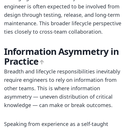
engineer is often expected to be involved from
design through testing, release, and long-term
maintenance. This broader lifecycle perspective
ties closely to cross-team collaboration.
Information Asymmetry in
Practice
Breadth and lifecycle responsibilities inevitably
require engineers to rely on information from
other teams. This is where information
asymmetry — uneven distribution of critical
knowledge — can make or break outcomes.
Speaking from experience as a self-taught