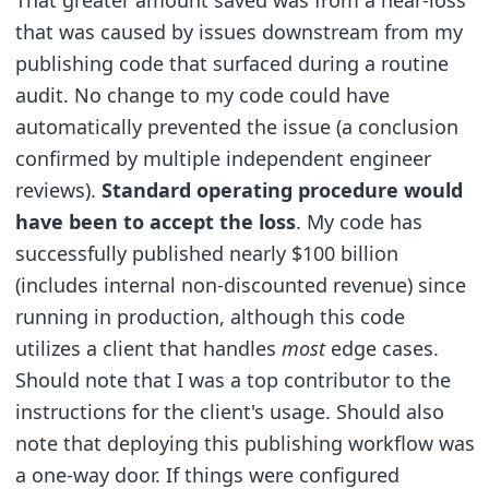
That greater amount saved was from a near-loss
that was caused by issues downstream from my
publishing code that surfaced during a routine
audit. No change to my code could have
automatically prevented the issue (a conclusion
confirmed by multiple independent engineer
reviews).
Standard operating procedure would
have been to accept the loss
. My code has
successfully published nearly $100 billion
(includes internal non-discounted revenue) since
running in production, although this code
utilizes a client that handles
most
edge cases.
Should note that I was a top contributor to the
instructions for the client's usage. Should also
note that deploying this publishing workflow was
a one-way door. If things were configured