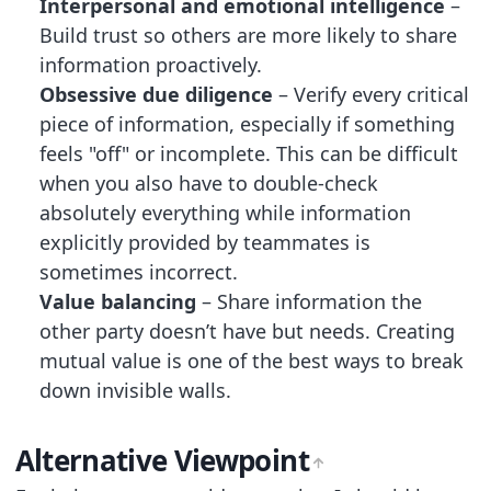
Interpersonal and emotional intelligence
–
Build trust so others are more likely to share
information proactively.
Obsessive due diligence
– Verify every critical
piece of information, especially if something
feels "off" or incomplete. This can be difficult
when you also have to double-check
absolutely everything while information
explicitly provided by teammates is
sometimes incorrect.
Value balancing
– Share information the
other party doesn’t have but needs. Creating
mutual value is one of the best ways to break
down invisible walls.
Alternative Viewpoint