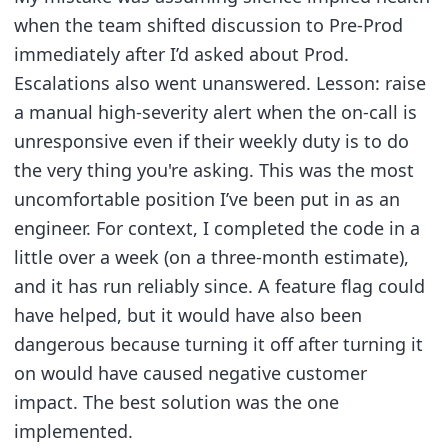
when the team shifted discussion to Pre-Prod
immediately after I’d asked about Prod.
Escalations also went unanswered. Lesson: raise
a manual high-severity alert when the on-call is
unresponsive even if their weekly duty is to do
the very thing you're asking. This was the most
uncomfortable position I’ve been put in as an
engineer. For context, I completed the code in a
little over a week (on a three-month estimate),
and it has run reliably since. A feature flag could
have helped, but it would have also been
dangerous because turning it off after turning it
on would have caused negative customer
impact. The best solution was the one
implemented.