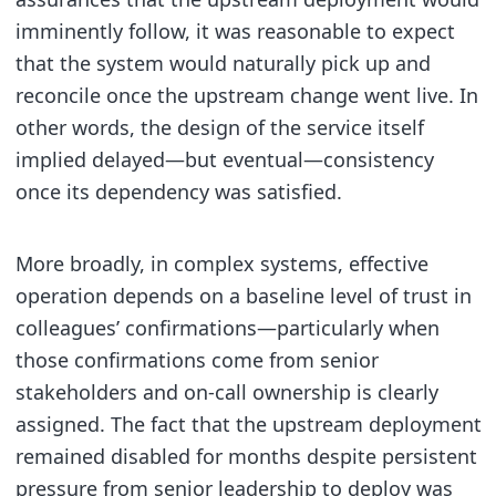
imminently follow, it was reasonable to expect
that the system would naturally pick up and
reconcile once the upstream change went live. In
other words, the design of the service itself
implied delayed—but eventual—consistency
once its dependency was satisfied.
More broadly, in complex systems, effective
operation depends on a baseline level of trust in
colleagues’ confirmations—particularly when
those confirmations come from senior
stakeholders and on-call ownership is clearly
assigned. The fact that the upstream deployment
remained disabled for months despite persistent
pressure from senior leadership to deploy was