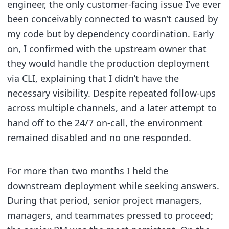
engineer, the only customer-facing issue I’ve ever
been conceivably connected to wasn’t caused by
my code but by dependency coordination. Early
on, I confirmed with the upstream owner that
they would handle the production deployment
via CLI, explaining that I didn’t have the
necessary visibility. Despite repeated follow-ups
across multiple channels, and a later attempt to
hand off to the 24/7 on-call, the environment
remained disabled and no one responded.
For more than two months I held the
downstream deployment while seeking answers.
During that period, senior project managers,
managers, and teammates pressed to proceed;