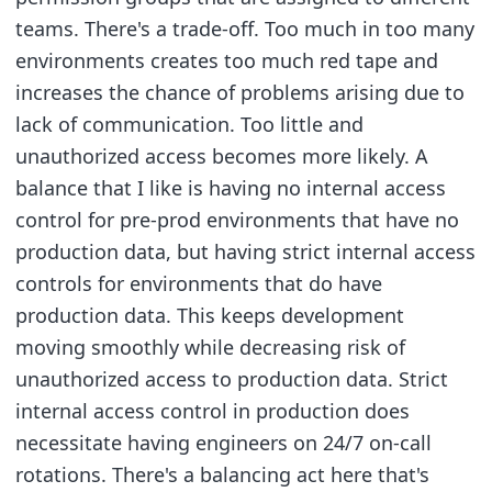
teams. There's a trade-off. Too much in too many
environments creates too much red tape and
increases the chance of problems arising due to
lack of communication. Too little and
unauthorized access becomes more likely. A
balance that I like is having no internal access
control for pre-prod environments that have no
production data, but having strict internal access
controls for environments that do have
production data. This keeps development
moving smoothly while decreasing risk of
unauthorized access to production data. Strict
internal access control in production does
necessitate having engineers on 24/7 on-call
rotations. There's a balancing act here that's