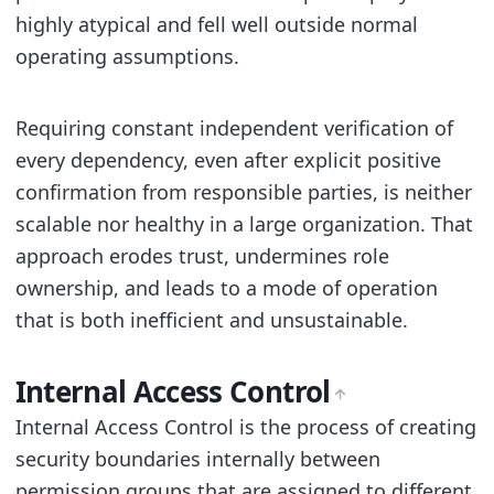
highly atypical and fell well outside normal
operating assumptions.
Requiring constant independent verification of
every dependency, even after explicit positive
confirmation from responsible parties, is neither
scalable nor healthy in a large organization. That
approach erodes trust, undermines role
ownership, and leads to a mode of operation
that is both inefficient and unsustainable.
Internal Access Control
Internal Access Control is the process of creating
security boundaries internally between
permission groups that are assigned to different