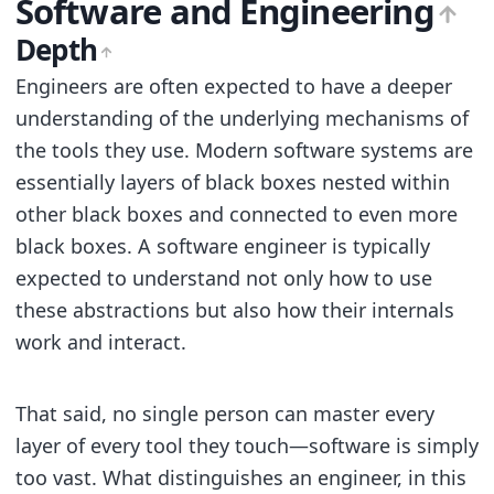
Software and Engineering
Depth
Engineers are often expected to have a deeper
understanding of the underlying mechanisms of
the tools they use. Modern software systems are
essentially layers of black boxes nested within
other black boxes and connected to even more
black boxes. A software engineer is typically
expected to understand not only how to use
these abstractions but also how their internals
work and interact.
That said, no single person can master every
layer of every tool they touch—software is simply
too vast. What distinguishes an engineer, in this