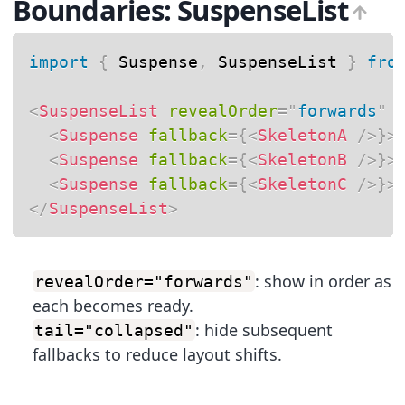
Boundaries: SuspenseList
import
{
 Suspense
,
 SuspenseList 
}
fro
<
SuspenseList
revealOrder
=
"
forwards
"
<
Suspense
fallback
=
{
<
SkeletonA
/>
}
>
<
Suspense
fallback
=
{
<
SkeletonB
/>
}
>
<
Suspense
fallback
=
{
<
SkeletonC
/>
}
>
</
SuspenseList
>
: show in order as
revealOrder="forwards"
each becomes ready.
: hide subsequent
tail="collapsed"
fallbacks to reduce layout shifts.