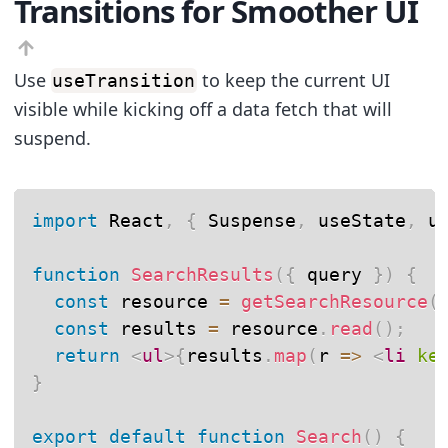
Transitions for Smoother UI
Use
to keep the current UI
useTransition
visible while kicking off a data fetch that will
suspend.
import
 React
,
{
 Suspense
,
 useState
,
 u
function
SearchResults
(
{
 query 
}
)
{
const
 resource 
=
getSearchResource
(
const
 results 
=
 resource
.
read
(
)
;
return
<
ul
>
{
results
.
map
(
r
=>
<
li
ke
}
export
default
function
Search
(
)
{