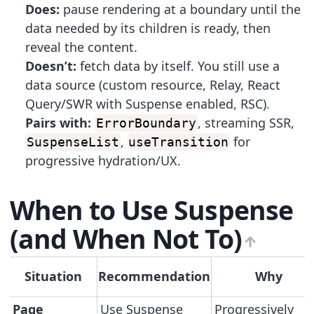
Does:
pause rendering at a boundary until the
data needed by its children is ready, then
reveal the content.
Doesn’t:
fetch data by itself. You still use a
data source (custom resource, Relay, React
Query/SWR with Suspense enabled, RSC).
Pairs with:
, streaming SSR,
ErrorBoundary
,
for
SuspenseList
useTransition
progressive hydration/UX.
When to Use Suspense
(and When Not To)
Situation
Recommendation
Why
Page
Use Suspense
Progressively