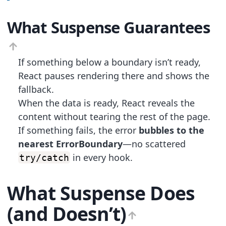
What Suspense Guarantees
If something below a boundary isn’t ready,
React pauses rendering there and shows the
fallback.
When the data is ready, React reveals the
content without tearing the rest of the page.
If something fails, the error
bubbles to the
nearest ErrorBoundary
—no scattered
in every hook.
try/catch
What Suspense Does
(and Doesn’t)