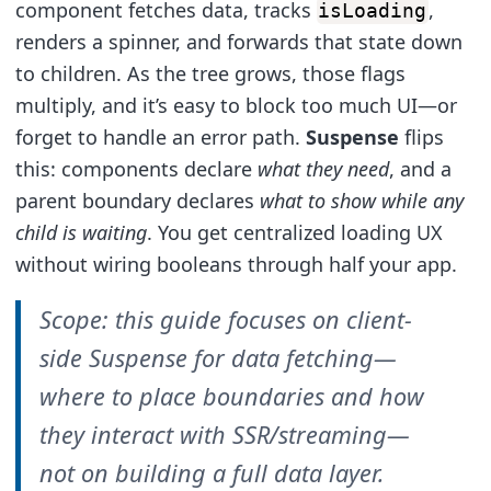
component fetches data, tracks
,
isLoading
renders a spinner, and forwards that state down
to children. As the tree grows, those flags
multiply, and it’s easy to block too much UI—or
forget to handle an error path.
Suspense
flips
this: components declare
what they need
, and a
parent boundary declares
what to show while any
child is waiting
. You get centralized loading UX
without wiring booleans through half your app.
Scope: this guide focuses on client-
side Suspense for data fetching—
where to place boundaries and how
they interact with SSR/streaming—
not on building a full data layer.