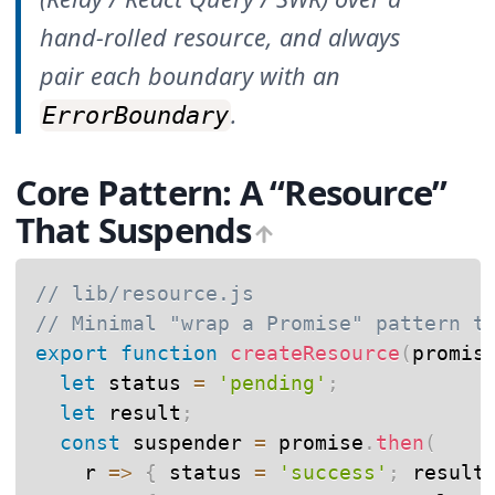
hand-rolled resource, and always
pair each boundary with an
.
ErrorBoundary
Core Pattern: A “Resource”
That Suspends
// lib/resource.js
// Minimal "wrap a Promise" pattern t
export
function
createResource
(
promis
let
 status 
=
'pending'
;
let
 result
;
const
 suspender 
=
 promise
.
then
(
r
=>
{
 status 
=
'success'
;
 result