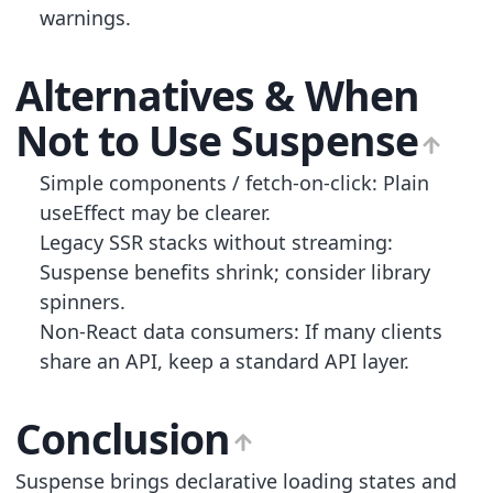
warnings.
Alternatives & When
Not to Use Suspense
Simple components / fetch-on-click: Plain
useEffect may be clearer.
Legacy SSR stacks without streaming:
Suspense benefits shrink; consider library
spinners.
Non-React data consumers: If many clients
share an API, keep a standard API layer.
Conclusion
Suspense brings declarative loading states and