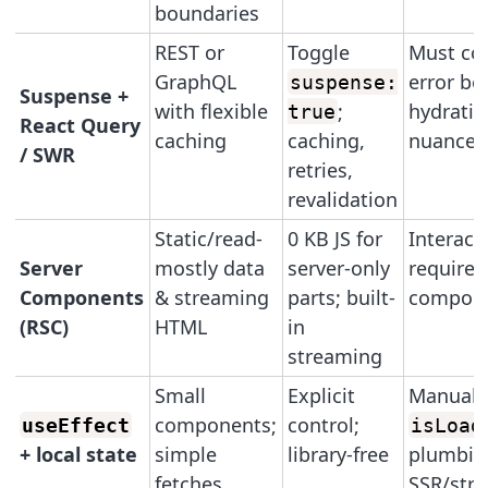
boundaries
REST or
Toggle
Must co
GraphQL
error bo
suspense:
Suspense +
with flexible
;
hydratio
true
React Query
caching
caching,
nuances
/ SWR
retries,
revalidation
Static/read-
0 KB JS for
Interacti
Server
mostly data
server-only
requires
Components
& streaming
parts; built-
compon
(RSC)
HTML
in
streaming
Small
Explicit
Manual
components;
control;
useEffect
isLoad
+ local state
simple
library-free
plumbin
fetches
SSR/str