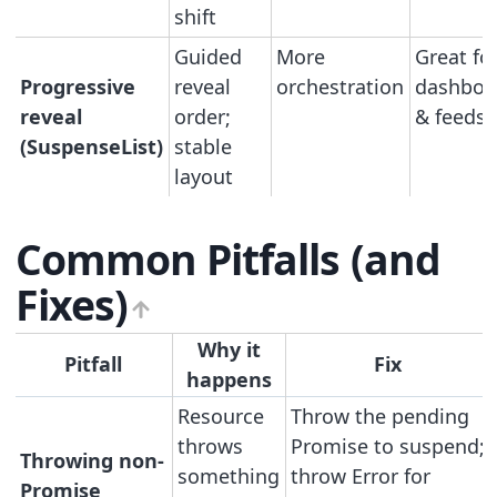
shift
Guided
More
Great fo
Progressive
reveal
orchestration
dashboa
reveal
order;
& feeds
(SuspenseList)
stable
layout
Common Pitfalls (and
Fixes)
Why it
Pitfall
Fix
happens
Resource
Throw the pending
throws
Promise to suspend;
Throwing non-
something
throw Error for
Promise