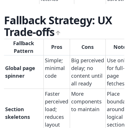
Fallback Strategy: UX
Trade-offs
Fallback
Pros
Cons
Note
Pattern
Simple;
Big perceived
Use only
Global page
minimal
delay; no
for full-
spinner
code
content until
page
all ready
fetches
Faster
More
Place
perceived
components
boundar
Section
load;
to maintain
around
skeletons
reduces
logical
layout
sections