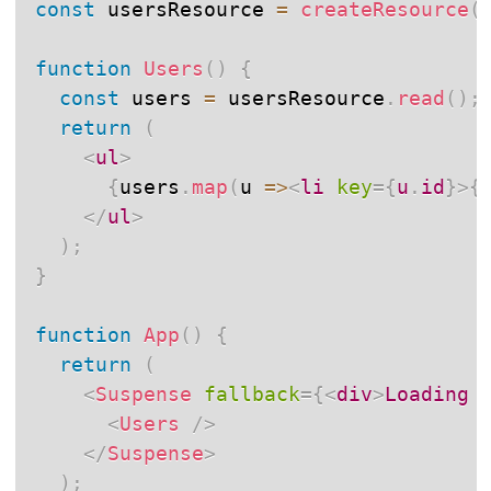
const
 usersResource 
=
createResource
(
function
Users
(
)
{
const
 users 
=
 usersResource
.
read
(
)
;
return
(
<
ul
>
{
users
.
map
(
u
=>
<
li
key
=
{
u
.
id
}
>
{
</
ul
>
)
;
}
function
App
(
)
{
return
(
<
Suspense
fallback
=
{
<
div
>
Loading 
<
Users
/>
</
Suspense
>
)
;