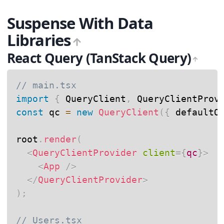
Suspense With Data
Libraries
React Query (TanStack Query)
// main.tsx
import
{
 QueryClient
,
 QueryClientProv
const
 qc 
=
new
QueryClient
(
{
 defaultO
root
.
render
(
<
QueryClientProvider
client
=
{
qc
}
>
<
App
/>
</
QueryClientProvider
>
)
;
// Users.tsx