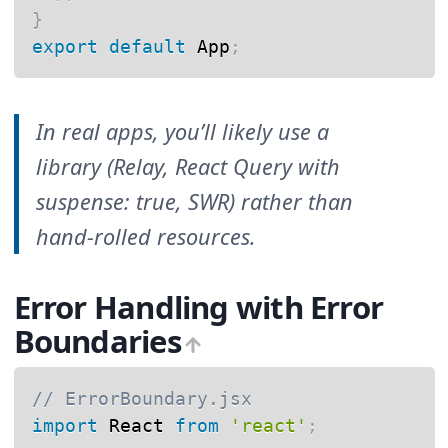
}
export
default
 App
;
In real apps, you’ll likely use a
library (Relay, React Query with
suspense: true, SWR) rather than
hand-rolled resources.
Error Handling with Error
Boundaries
// ErrorBoundary.jsx
import
 React 
from
'react'
;