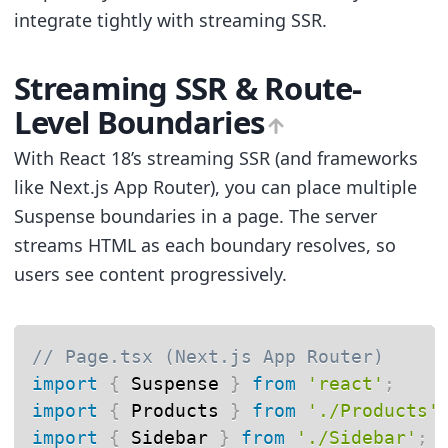
integrate tightly with streaming SSR.
Streaming SSR & Route-
Level Boundaries
With React 18’s streaming SSR (and frameworks
like Next.js App Router), you can place multiple
Suspense boundaries in a page. The server
streams HTML as each boundary resolves, so
users see content progressively.
// Page.tsx (Next.js App Router)
import
{
 Suspense 
}
from
'react'
;
import
{
 Products 
}
from
'./Products'
import
{
 Sidebar 
}
from
'./Sidebar'
;