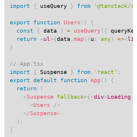
import
{
 useQuery 
}
from
'@tanstack/r
export
function
Users
(
)
{
const
{
 data 
}
=
useQuery
(
{
 queryKe
return
<
ul
>
{
data
.
map
(
(
u
:
any
)
=>
<
li
}
// App.tsx
import
{
 Suspense 
}
from
'react'
;
export
default
function
App
(
)
{
return
(
<
Suspense
fallback
=
{
<
div
>
Loading 
<
Users
/>
</
Suspense
>
)
;
}