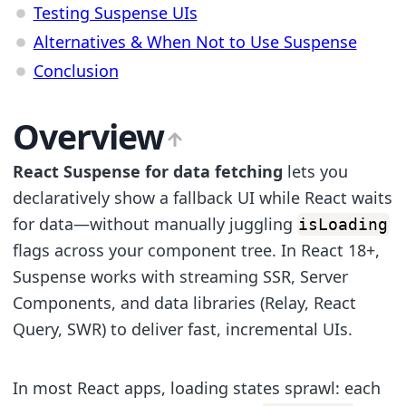
Testing Suspense UIs
Alternatives & When Not to Use Suspense
Conclusion
Overview
React Suspense for data fetching
lets you
declaratively show a fallback UI while React waits
for data—without manually juggling
isLoading
flags across your component tree. In React 18+,
Suspense works with streaming SSR, Server
Components, and data libraries (Relay, React
Query, SWR) to deliver fast, incremental UIs.
In most React apps, loading states sprawl: each