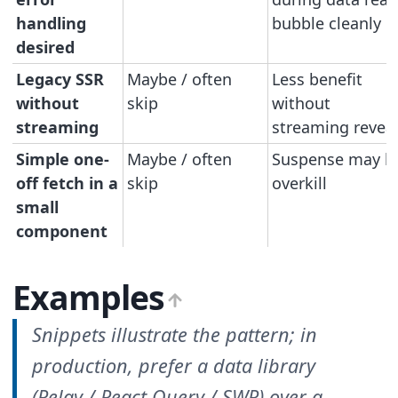
handling
bubble cleanly
desired
Legacy SSR
Maybe / often
Less benefit
without
skip
without
streaming
streaming revea
Simple one-
Maybe / often
Suspense may b
off fetch in a
skip
overkill
small
component
Examples
Snippets illustrate the pattern; in
production, prefer a data library
(Relay / React Query / SWR) over a