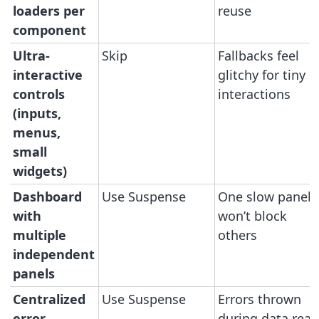
loaders per
reuse
component
Ultra-
Skip
Fallbacks feel
interactive
glitchy for tiny
controls
interactions
(inputs,
menus,
small
widgets)
Dashboard
Use Suspense
One slow panel
with
won’t block
multiple
others
independent
panels
Centralized
Use Suspense
Errors thrown
error
during data read