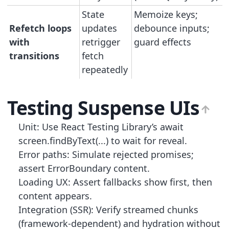
State
Memoize keys;
Refetch loops
updates
debounce inputs;
with
retrigger
guard effects
transitions
fetch
repeatedly
Testing Suspense UIs
Unit: Use React Testing Library’s await
screen.findByText(...) to wait for reveal.
Error paths: Simulate rejected promises;
assert ErrorBoundary content.
Loading UX: Assert fallbacks show first, then
content appears.
Integration (SSR): Verify streamed chunks
(framework-dependent) and hydration without