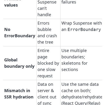
Suspense
failures
values
can’t
handle
Errors
Wrap Suspense with
No
bubble
an
ErrorBoundary
ErrorBoundary
and crash
the tree
Entire
Use multiple
page
boundaries;
Global
blocked by
skeletons for
boundary only
one slow
sections
request
Data on
Use the same data
Mismatch in
server &
cache on both;
SSR hydration
client out
dehydrate/rehydrate
of sync
(React Query/Relay)