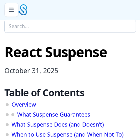
React Suspense
October 31, 2025
Table of Contents
Overview
What Suspense Guarantees
What Suspense Does (and Doesn’t)
When to Use Suspense (and When Not To)