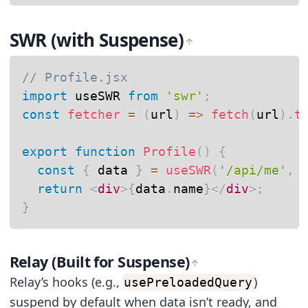
SWR (with Suspense)
// Profile.jsx
import
 useSWR 
from
'swr'
;
const
fetcher
=
(
url
)
=>
fetch
(
url
)
.
t
export
function
Profile
(
)
{
const
{
 data 
}
=
useSWR
(
'/api/me'
,
 
return
<
div
>
{
data
.
name
}
</
div
>
;
}
Relay (Built for Suspense)
Relay’s hooks (e.g.,
)
usePreloadedQuery
suspend by default when data isn’t ready, and