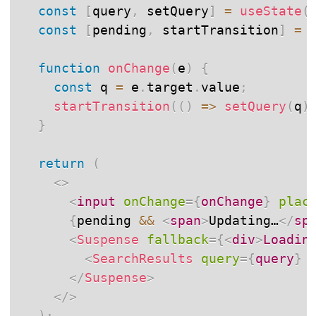
const
[
query
,
 setQuery
]
=
useState
(
const
[
pending
,
 startTransition
]
=
function
onChange
(
e
)
{
const
 q 
=
 e
.
target
.
value
;
startTransition
(
(
)
=>
setQuery
(
q
)
}
return
(
<
>
<
input
onChange
=
{
onChange
}
plac
{
pending 
&&
<
span
>
Updating…
</
sp
<
Suspense
fallback
=
{
<
div
>
Loadin
<
SearchResults
query
=
{
query
}
</
Suspense
>
</
>
)
;