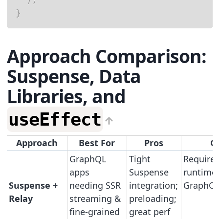
}
Approach Comparison:
Suspense, Data
Libraries, and
useEffect
Approach
Best For
Pros
C
GraphQL
Tight
Requires
apps
Suspense
runtime
Suspense +
needing SSR
integration;
GraphQL
Relay
streaming &
preloading;
fine-grained
great perf