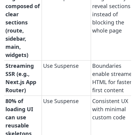
composed of
reveal sections
clear
instead of
sections
blocking the
(route,
whole page
sidebar,
main,
widgets)
Streaming
Use Suspense
Boundaries
SSR (e.g.,
enable streame
Next.js App
HTML for faster
Router)
first content
80% of
Use Suspense
Consistent UX
loading UI
with minimal
can use
custom code
reusable
skeletons