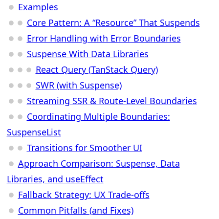
Examples
Core Pattern: A “Resource” That Suspends
Error Handling with Error Boundaries
Suspense With Data Libraries
React Query (TanStack Query)
SWR (with Suspense)
Streaming SSR & Route-Level Boundaries
Coordinating Multiple Boundaries:
SuspenseList
Transitions for Smoother UI
Approach Comparison: Suspense, Data
Libraries, and useEffect
Fallback Strategy: UX Trade-offs
Common Pitfalls (and Fixes)