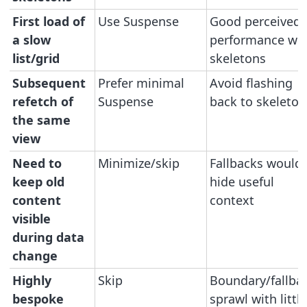
First load of
Use Suspense
Good perceived
a slow
performance wit
list/grid
skeletons
Subsequent
Prefer minimal
Avoid flashing
refetch of
Suspense
back to skeleton
the same
view
Need to
Minimize/skip
Fallbacks would
keep old
hide useful
content
context
visible
during data
change
Highly
Skip
Boundary/fallba
bespoke
sprawl with little