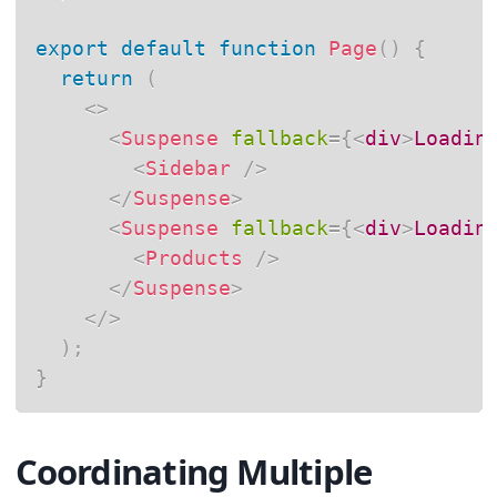
export
default
function
Page
(
)
{
return
(
<
>
<
Suspense
fallback
=
{
<
div
>
Loadin
<
Sidebar
/>
</
Suspense
>
<
Suspense
fallback
=
{
<
div
>
Loadin
<
Products
/>
</
Suspense
>
</
>
)
;
}
Coordinating Multiple