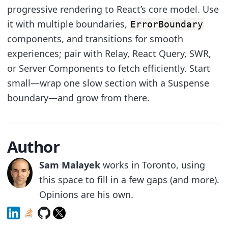
progressive rendering to React’s core model. Use
it with multiple boundaries,
ErrorBoundary
components, and transitions for smooth
experiences; pair with Relay, React Query, SWR,
or Server Components to fetch efficiently. Start
small—wrap one slow section with a Suspense
boundary—and grow from there.
Author
Sam Malayek
works in Toronto, using
this space to fill in a few gaps (and more).
Opinions are his own.