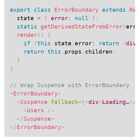
export
class
ErrorBoundary
extends
Re
  state 
=
{
error
:
null
}
;
static
getDerivedStateFromError
(
err
render
(
)
{
if
(
this
.
state
.
error
)
return
<
div
return
this
.
props
.
children
;
}
}
// Wrap Suspense with ErrorBoundary
<
ErrorBoundary
>
<
Suspense
fallback
=
{
<
div
>
Loading…
</
<
Users
/>
</
Suspense
>
</
ErrorBoundary
>