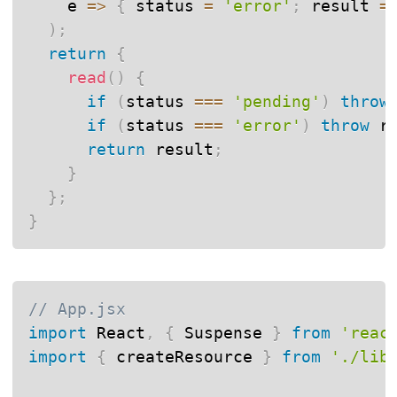
e
=>
{
 status 
=
'error'
;
 result 
=
)
;
return
{
read
(
)
{
if
(
status 
===
'pending'
)
throw
if
(
status 
===
'error'
)
throw
 r
return
 result
;
}
}
;
}
// App.jsx
import
 React
,
{
 Suspense 
}
from
'reac
import
{
 createResource 
}
from
'./lib