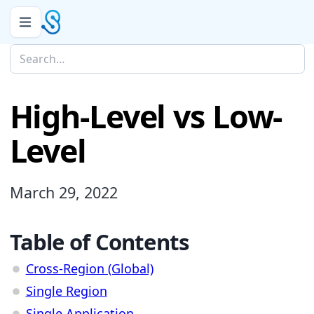
High-Level vs Low-
Level
March 29, 2022
Table of Contents
Cross-Region (Global)
Single Region
Single Application