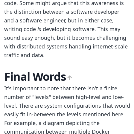
code. Some might argue that this awareness is
the distinction between a software developer
and a software engineer, but in either case,
writing code
is
developing software. This may
sound easy enough, but it becomes challenging
with distributed systems handling internet-scale
traffic and data.
Final Words
It's important to note that there isn't a finite
number of "levels" between high-level and low-
level. There are system configurations that would
easily fit in-between the levels mentioned here.
For example, a diagram depicting the
communication between multiple Docker