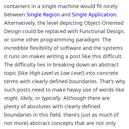
containers in a single machine would fit nicely
between
Single Region
and
Single Application
.
Alternatively, the level depicting Object-Oriented
Design could be replaced with Functional Design,
or some other programming paradigm. The
incredible flexibility of software and the systems
it runs on makes writing a post like this difficult.
The difficulty lies in breaking down an abstract
topic (like
High Level vs Low Level
) into concrete
terms with clearly defined boundaries. That's why
such posts need to make heavy use of words like
might
,
likely
, or
typically
. Although there are
plenty of absolutes with clearly defined
boundaries in this field, there's just as much (if
not more) abstract concepts that are not only