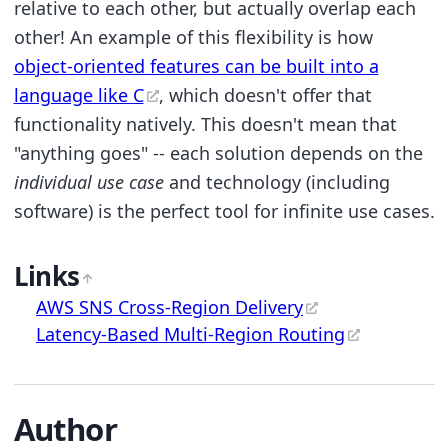
relative to each other, but actually overlap each
other! An example of this flexibility is how
object-oriented features can be built into a
language like C
, which doesn't offer that
functionality natively. This doesn't mean that
"anything goes" -- each solution depends on the
individual use case
and technology (including
software) is the perfect tool for infinite use cases.
Links
AWS SNS Cross-Region Delivery
Latency-Based Multi-Region Routing
Author