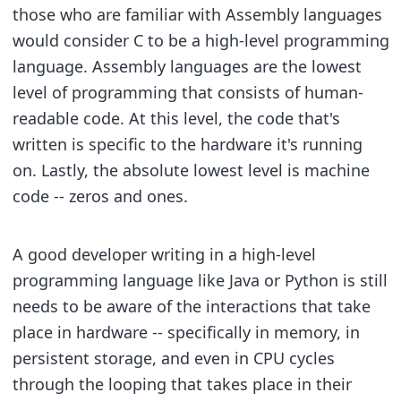
those who are familiar with Assembly languages
would consider C to be a high-level programming
language. Assembly languages are the lowest
level of programming that consists of human-
readable code. At this level, the code that's
written is specific to the hardware it's running
on. Lastly, the absolute lowest level is machine
code -- zeros and ones.
A good developer writing in a high-level
programming language like Java or Python is still
needs to be aware of the interactions that take
place in hardware -- specifically in memory, in
persistent storage, and even in CPU cycles
through the looping that takes place in their