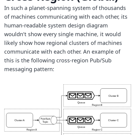
In such a planet-spanning system of thousands
of machines communicating with each other, its
human-readable system design diagram
wouldn't show every single machine, it would
likely show how regional clusters of machines
communicate with each other. An example of
this is the following cross-region Pub/Sub
messaging pattern: