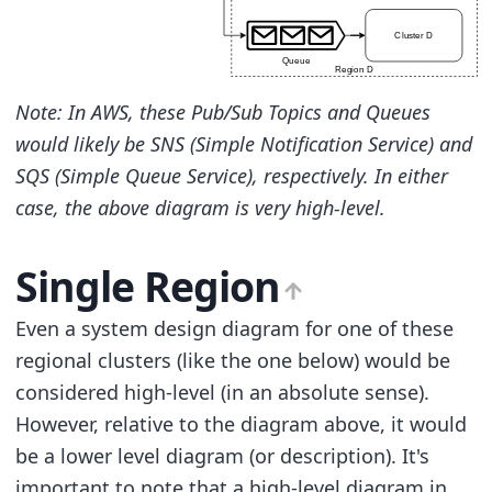
Note: In AWS, these Pub/Sub Topics and Queues
would likely be SNS (Simple Notification Service) and
SQS (Simple Queue Service), respectively. In either
case, the above diagram is very high-level.
Single Region
Even a system design diagram for one of these
regional clusters (like the one below) would be
considered high-level (in an absolute sense).
However, relative to the diagram above, it would
be a lower level diagram (or description). It's
important to note that a high-level diagram in