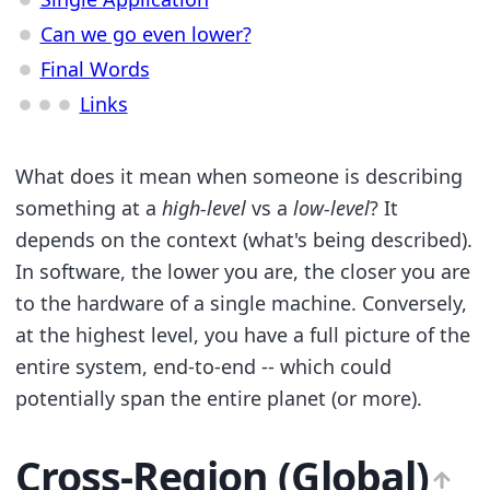
Can we go even lower?
Final Words
Links
What does it mean when someone is describing
something at a
high-level
vs a
low-level
? It
depends on the context (what's being described).
In software, the lower you are, the closer you are
to the hardware of a single machine. Conversely,
at the highest level, you have a full picture of the
entire system, end-to-end -- which could
potentially span the entire planet (or more).
Cross-Region (Global)