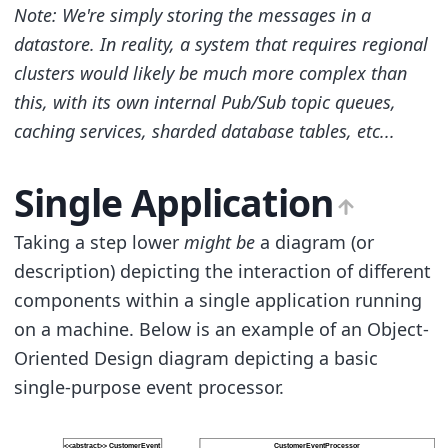
Note: We're simply storing the messages in a
datastore. In reality, a system that requires regional
clusters would likely be much more complex than
this, with its own internal Pub/Sub topic queues,
caching services, sharded database tables, etc...
Single Application
Taking a step lower
might be
a diagram (or
description) depicting the interaction of different
components within a single application running
on a machine. Below is an example of an Object-
Oriented Design diagram depicting a basic
single-purpose event processor.