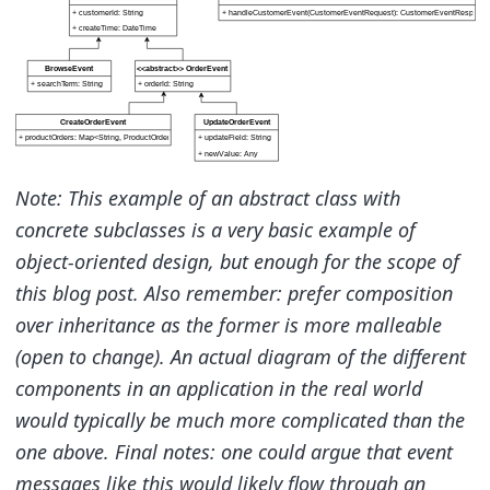
Note: This example of an abstract class with
concrete subclasses is a very basic example of
object-oriented design, but enough for the scope of
this blog post. Also remember: prefer composition
over inheritance as the former is more malleable
(open to change). An actual diagram of the different
components in an application in the real world
would typically be much more complicated than the
one above. Final notes: one could argue that event
messages like this would likely flow through an