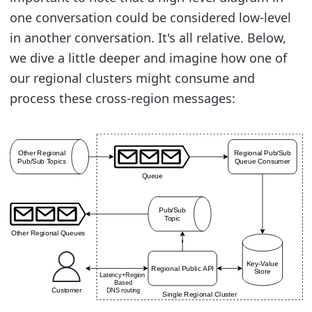
one conversation could be considered low-level
in another conversation. It's all relative. Below,
we dive a little deeper and imagine how one of
our regional clusters might consume and
process these cross-region messages: