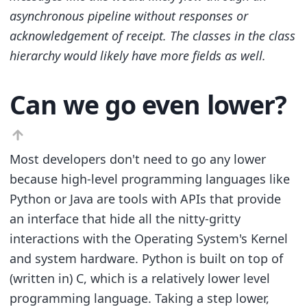
asynchronous pipeline without responses or
acknowledgement of receipt. The classes in the class
hierarchy would likely have more fields as well.
Can we go even lower?
Most developers don't need to go any lower
because high-level programming languages like
Python or Java are tools with APIs that provide
an interface that hide all the nitty-gritty
interactions with the Operating System's Kernel
and system hardware. Python is built on top of
(written in) C, which is a relatively lower level
programming language. Taking a step lower,