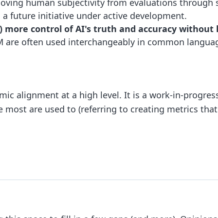
oving human subjectivity from evaluations through s
s a future initiative under active development.
more control of AI's truth and accuracy without li
 are often used interchangeably in common language 
ic alignment at a high level. It is a work-in-progress
e most are used to (referring to creating metrics that