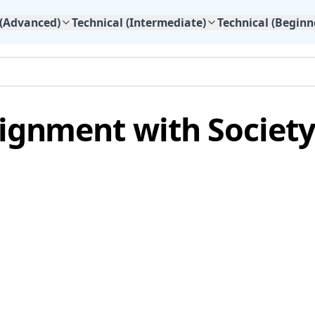
 (Advanced)
Technical (Intermediate)
Technical (Beginn
lignment with Society