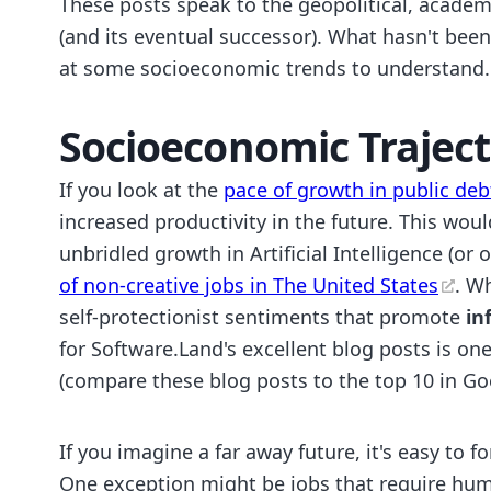
These posts speak to the geopolitical, academ
(and its eventual successor). What hasn't bee
at some socioeconomic trends to understand.
Socioeconomic Traject
If you look at the
pace of growth in public deb
increased productivity in the future. This wou
unbridled growth in Artificial Intelligence (or
of non-creative jobs in The United States
. W
self-protectionist sentiments that promote
in
for Software.Land's excellent blog posts is on
(compare these blog posts to the top 10 in Go
If you imagine a far away future, it's easy to 
One exception might be jobs that require hum