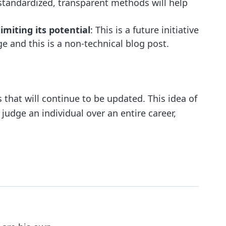
tandardized, transparent methods will help
miting its potential
: This is a future initiative
and this is a non-technical blog post.
 that will continue to be updated. This idea of
 judge an individual over an entire career,