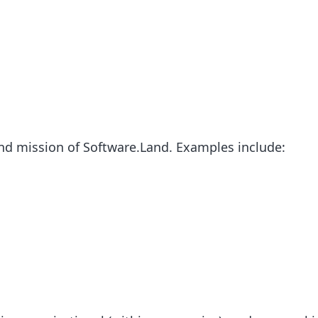
nd mission of Software.Land. Examples include: