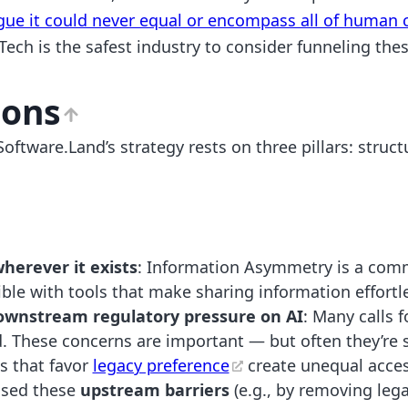
gue it could never equal or encompass all of human c
 Tech is the safest industry to consider funneling the
ions
oftware.Land’s strategy rests on three pillars: struc
erever it exists
: Information Asymmetry is a comm
le with tools that make sharing information effortl
ownstream regulatory pressure on AI
: Many calls 
. These concerns are important — but often they’re s
s that favor
legacy preference
create unequal access
ssed these
upstream barriers
(e.g., by removing lega