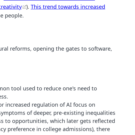
reativity
).
This trend towards increased
se people.
tural reforms, opening the gates to software,
on tool used to reduce one's need to
ess.
for increased regulation of AI focus on
ymptoms of deeper, pre-existing inequalities
 to opportunities, which later gets reflected
cy preference in college admissions), there