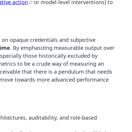
ative action
or model-level interventions) to
es on opaque credentials and subjective
Time
. By emphasizing measurable output over
pecially those historically excluded by
metrics to be a crude way of measuring an
onceivable that there is a pendulum that needs
to move towards more advanced performance
hitectures, auditability, and role-based