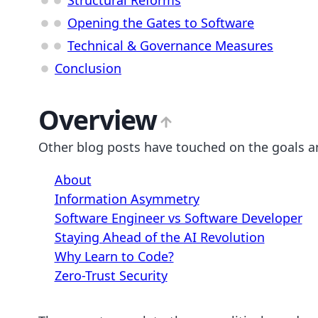
Opening the Gates to Software
Technical & Governance Measures
Conclusion
Overview
Other blog posts have touched on the goals a
About
Information Asymmetry
Software Engineer vs Software Developer
Staying Ahead of the AI Revolution
Why Learn to Code?
Zero-Trust Security