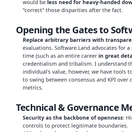
would be
less need for heavy-handed d
"correct" those disparities after the fact.
Opening the Gates to Soft
Replace arbitrary barriers with transpar
evaluations. Software.Land advocates for 
time (such as an entire career
in great deta
credentialism and tribalism. I understand 
individual's value, however, we have tools 
to swing between consensus and KPI over 
metrics.
Technical & Governance M
Security as the backbone of openness
: H
controls to protect legitimate boundaries.