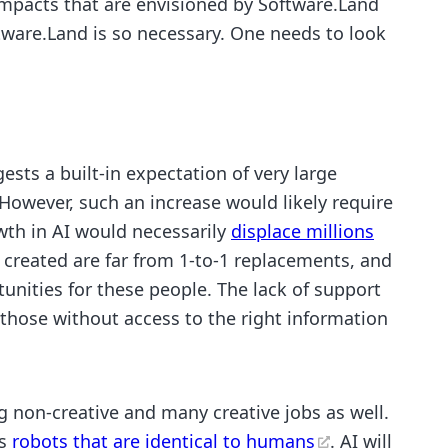
impacts that are envisioned by Software.Land
tware.Land is so necessary. One needs to look
ests a built-in expectation of very large
 However, such an increase would likely require
owth in AI would necessarily
displace millions
 created are far from 1-to-1 replacements, and
unities for these people. The lack of support
 those without access to the right information
ng non-creative and many creative jobs as well.
ds
robots that are identical to humans
. AI will