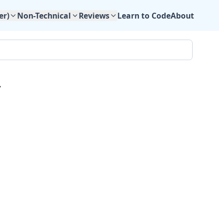
Learn to Code
About
er)
Non-Technical
Reviews