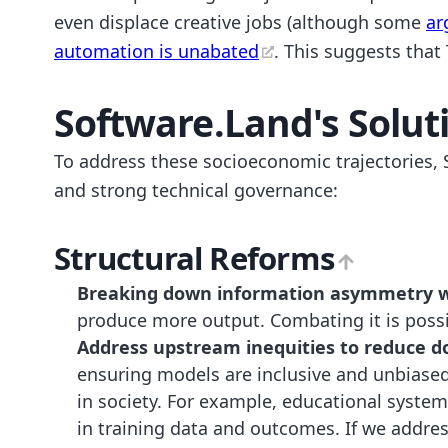
even displace creative jobs (although some
ar
automation is unabated
. This suggests that
Software.Land's Solut
To address these socioeconomic trajectories, S
and strong technical governance:
Structural Reforms
Breaking down information asymmetry wh
produce more output. Combating it is possib
Address upstream inequities to reduce d
ensuring models are inclusive and unbiased
in society. For example, educational system
in training data and outcomes. If we addre