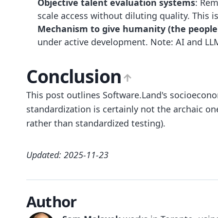
Objective talent evaluation systems
: Rem
scale access without diluting quality. This i
Mechanism to give humanity (the people) 
under active development. Note: AI and LLM
Conclusion
This post outlines Software.Land's socioeconom
standardization is certainly not the archaic on
rather than standardized testing).
Updated: 2025-11-23
Author