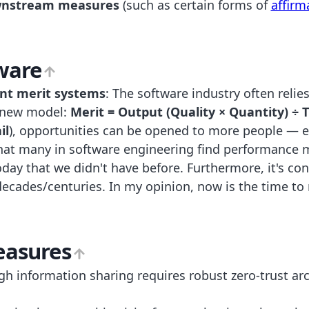
ownstream measures
(such as certain forms of
affirm
ware
ent merit systems
: The software industry often reli
a new model:
Merit = Output (Quality × Quantity) ÷ 
il
), opportunities can be opened to more people — es
that many in software engineering find performance 
today that we didn't have before. Furthermore, it's c
decades/centuries. In my opinion, now is the time 
easures
igh information sharing requires robust zero-trust arc