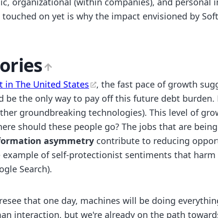
ic, organizational (within companies), and personal 
n touched on yet is why the impact envisioned by Sof
ories
t in The United States
, the fast pace of growth sugg
ld be the only way to pay off this future debt burden.
 other groundbreaking technologies). This level of gr
here should these people go? The jobs that are being
formation asymmetry
contribute to reducing opport
e example of self-protectionist sentiments that harm
ogle Search).
foresee that one day, machines will be doing everythi
an interaction, but we're already on the path towar