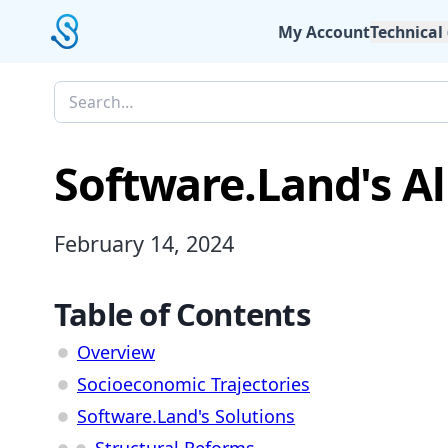
My Account
Technical
Software.Land's A
February 14, 2024
Table of Contents
Overview
Socioeconomic Trajectories
Software.Land's Solutions
Structural Reforms