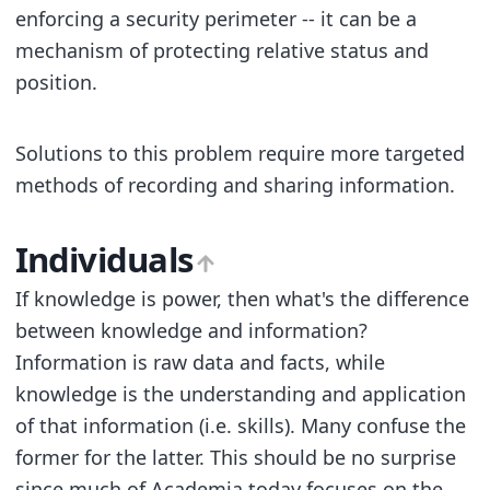
enforcing a security perimeter -- it can be a
mechanism of protecting relative status and
position.
Solutions to this problem require more targeted
methods of recording and sharing information.
Individuals
If knowledge is power, then what's the difference
between knowledge and information?
Information is raw data and facts, while
knowledge is the understanding and application
of that information (i.e. skills). Many confuse the
former for the latter. This should be no surprise
since much of Academia today focuses on the