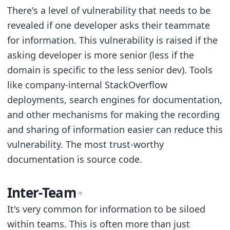
There's a level of vulnerability that needs to be
revealed if one developer asks their teammate
for information. This vulnerability is raised if the
asking developer is more senior (less if the
domain is specific to the less senior dev). Tools
like company-internal StackOverflow
deployments, search engines for documentation,
and other mechanisms for making the recording
and sharing of information easier can reduce this
vulnerability. The most trust-worthy
documentation is source code.
Inter-Team
It's very common for information to be siloed
within teams. This is often more than just