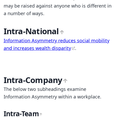
may be raised against anyone who is different in
a number of ways.
Intra-National
Information Asymmetry reduces social mobility
and increases wealth disparity
.
Intra-Company
The below two subheadings examine
Information Asymmetry within a workplace.
Intra-Team