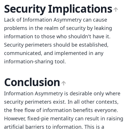
Security Implications
Lack of Information Asymmetry can cause
problems in the realm of security by leaking
information to those who shouldn't have it.
Security perimeters should be established,
communicated, and implemented in any
information-sharing tool.
Conclusion
Information Asymmetry is desirable only where
security perimeters exist. In all other contexts,
the free flow of information benefits everyone.
However, fixed-pie mentality can result in raising
artificial barriers to information. This is a