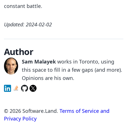
constant battle.
Updated: 2024-02-02
Author
Sam Malayek
works in Toronto, using
this space to fill in a few gaps (and more).
Opinions are his own.
©
2026
Software.Land.
Terms of Service and
Privacy Policy