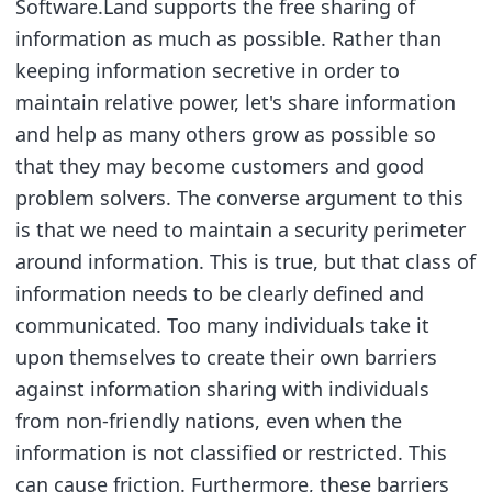
Software.Land supports the free sharing of
information as much as possible. Rather than
keeping information secretive in order to
maintain relative power, let's share information
and help as many others grow as possible so
that they may become customers and good
problem solvers. The converse argument to this
is that we need to maintain a security perimeter
around information. This is true, but that class of
information needs to be clearly defined and
communicated. Too many individuals take it
upon themselves to create their own barriers
against information sharing with individuals
from non-friendly nations, even when the
information is not classified or restricted. This
can cause friction. Furthermore, these barriers