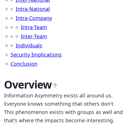
Intra-National
Intra-Company
Intra-Team
Inter-Team
Individuals
Security Implications
Conclusion
Overview
Information Asymmetry exists all around us.
Everyone knows something that others don't.
This phenomenon exists with groups as well and
that's where the impacts become interesting.