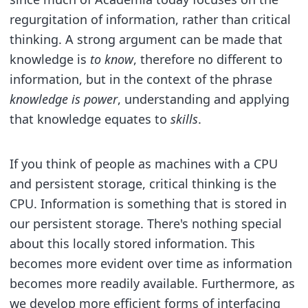
regurgitation of information, rather than critical
thinking. A strong argument can be made that
knowledge is
to know
, therefore no different to
information, but in the context of the phrase
knowledge is power
, understanding and applying
that knowledge equates to
skills
.
If you think of people as machines with a CPU
and persistent storage, critical thinking is the
CPU. Information is something that is stored in
our persistent storage. There's nothing special
about this locally stored information. This
becomes more evident over time as information
becomes more readily available. Furthermore, as
we develop more efficient forms of interfacing