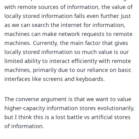
with remote sources of information, the value of
locally stored information falls even further. Just
as we can search the internet for information,
machines can make network requests to remote
machines. Currently, the main factor that gives
locally stored information so much value is our
limited ability to interact efficiently with remote
machines, primarily due to our reliance on basic
interfaces like screens and keyboards.
The converse argument is that we want to value
higher-capacity information stores evolutionarily,
but I think this is a lost battle vs artificial stores
of information.