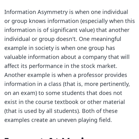
Information Asymmetry is when one individual
or group knows information (especially when this
information is of significant value) that another
individual or group doesn't. One meaningful
example in society is when one group has
valuable information about a company that will
affect its performance in the stock market.
Another example is when a professor provides
information in a class (that is, more pertinently,
on an exam) to some students that does not
exist in the course textbook or other material
(that is used by all students). Both of these
examples create an uneven playing field.