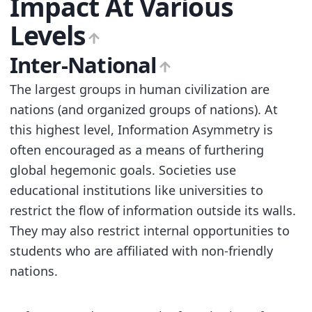
Impact At Various
Levels
Inter-National
The largest groups in human civilization are
nations (and organized groups of nations). At
this highest level, Information Asymmetry is
often encouraged as a means of furthering
global hegemonic goals. Societies use
educational institutions like universities to
restrict the flow of information outside its walls.
They may also restrict internal opportunities to
students who are affiliated with non-friendly
nations.