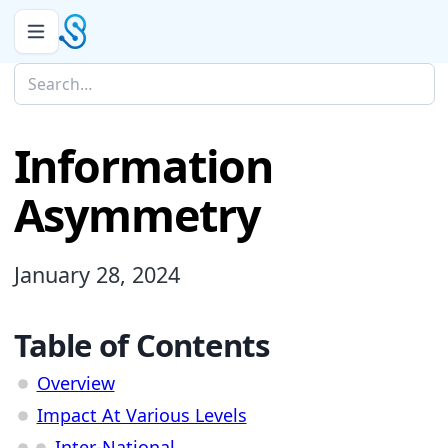
Information
Asymmetry
January 28, 2024
Table of Contents
Overview
Impact At Various Levels
Inter-National