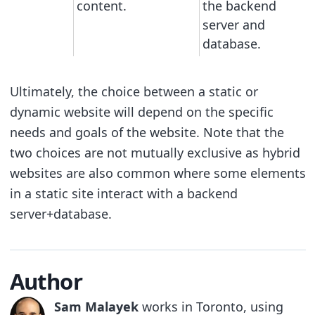
content.
the backend
server and
database.
Ultimately, the choice between a static or
dynamic website will depend on the specific
needs and goals of the website. Note that the
two choices are not mutually exclusive as hybrid
websites are also common where some elements
in a static site interact with a backend
server+database.
Author
Sam Malayek
works in Toronto, using