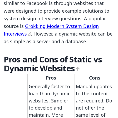
similar to Facebook is through websites that
were designed to provide example solutions to
system design interview questions. A popular
source is
Grokking Modern System Design
Interviews
. However, a dynamic website can be
as simple as a server and a database.
Pros and Cons of Static vs
Dynamic Websites
Pros
Cons
Generally faster to
Manual updates
load than dynamic
to the content
websites. Simpler
are required. Do
to develop and
not offer the
maintain. More
same level of