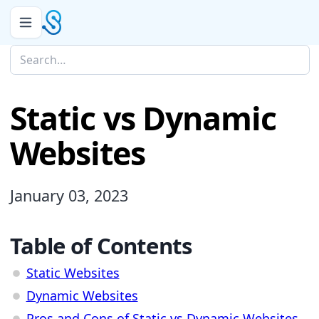
Static vs Dynamic
Websites
January 03, 2023
Table of Contents
Static Websites
Dynamic Websites
Pros and Cons of Static vs Dynamic Websites