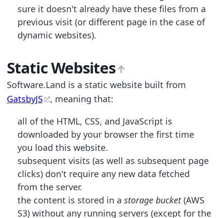
sure it doesn't already have these files from a
previous visit (or different page in the case of
dynamic websites).
Static Websites
Software.Land is a static website built from
GatsbyJS
, meaning that:
all of the HTML, CSS, and JavaScript is
downloaded by your browser the first time
you load this website.
subsequent visits (as well as subsequent page
clicks) don't require any new data fetched
from the server.
the content is stored in a
storage bucket
(AWS
S3) without any running servers (except for the