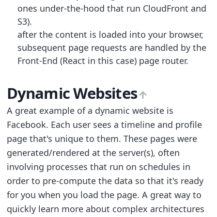
ones under-the-hood that run CloudFront and
S3).
after the content is loaded into your browser,
subsequent page requests are handled by the
Front-End (React in this case) page router.
Dynamic Websites
A great example of a dynamic website is
Facebook. Each user sees a timeline and profile
page that's unique to them. These pages were
generated/rendered at the server(s), often
involving processes that run on schedules in
order to pre-compute the data so that it's ready
for you when you load the page. A great way to
quickly learn more about complex architectures