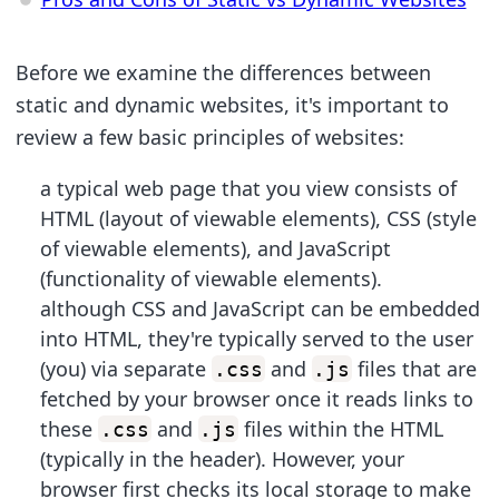
Before we examine the differences between
static and dynamic websites, it's important to
review a few basic principles of websites:
a typical web page that you view consists of
HTML (layout of viewable elements), CSS (style
of viewable elements), and JavaScript
(functionality of viewable elements).
although CSS and JavaScript can be embedded
into HTML, they're typically served to the user
(you) via separate
and
files that are
.css
.js
fetched by your browser once it reads links to
these
and
files within the HTML
.css
.js
(typically in the header). However, your
browser first checks its local storage to make