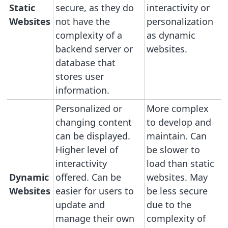
Static
secure, as they do
interactivity or
Websites
not have the
personalization
complexity of a
as dynamic
backend server or
websites.
database that
stores user
information.
Personalized or
More complex
changing content
to develop and
can be displayed.
maintain. Can
Higher level of
be slower to
interactivity
load than static
Dynamic
offered. Can be
websites. May
Websites
easier for users to
be less secure
update and
due to the
manage their own
complexity of