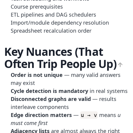
Course prerequisites
ETL pipelines and DAG schedulers
Import/module dependency resolution
Spreadsheet recalculation order
Key Nuances (That
Often Trip People Up)
Order is not unique
— many valid answers
may exist
Cycle detection is mandatory
in real systems
Disconnected graphs are valid
— results
interleave components
Edge direction matters
—
means
u
u → v
must come first
Adjacency lists
are almost always the right