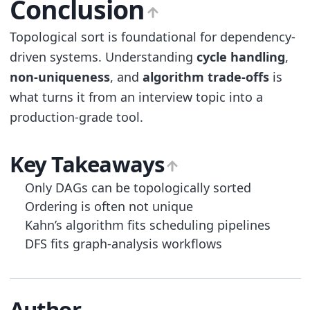
Conclusion
Topological sort is foundational for dependency-
driven systems. Understanding
cycle handling
,
non-uniqueness
, and
algorithm trade-offs
is
what turns it from an interview topic into a
production-grade tool.
Key Takeaways
Only DAGs can be topologically sorted
Ordering is often not unique
Kahn’s algorithm fits scheduling pipelines
DFS fits graph-analysis workflows
Author