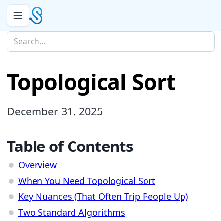
Topological Sort
December 31, 2025
Table of Contents
Overview
When You Need Topological Sort
Key Nuances (That Often Trip People Up)
Two Standard Algorithms