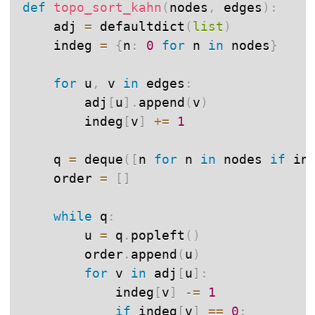
def
topo_sort_kahn
(
nodes
,
 edges
)
:
    adj 
=
 defaultdict
(
list
)
    indeg 
=
{
n
:
0
for
 n 
in
 nodes
}
for
 u
,
 v 
in
 edges
:
        adj
[
u
]
.
append
(
v
)
        indeg
[
v
]
+=
1
    q 
=
 deque
(
[
n 
for
 n 
in
 nodes 
if
 in
    order 
=
[
]
while
 q
:
        u 
=
 q
.
popleft
(
)
        order
.
append
(
u
)
for
 v 
in
 adj
[
u
]
:
            indeg
[
v
]
-=
1
if
 indeg
[
v
]
==
0
: