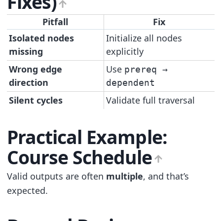
Fixes)
Pitfall
Fix
Isolated nodes
Initialize all nodes
missing
explicitly
Wrong edge
Use
prereq →
direction
dependent
Silent cycles
Validate full traversal
Practical Example:
Course Schedule
Valid outputs are often
multiple
, and that’s
expected.