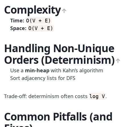
Complexity
Time:
O(V + E)
Space:
O(V + E)
Handling Non-Unique
Orders (Determinism)
Use a
min-heap
with Kahn’s algorithm
Sort adjacency lists for DFS
Trade-off: determinism often costs
.
log V
Common Pitfalls (and