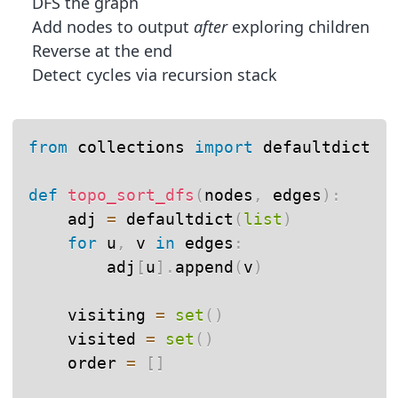
DFS the graph
Add nodes to output
after
exploring children
Reverse at the end
Detect cycles via recursion stack
from
 collections 
import
 defaultdict

def
topo_sort_dfs
(
nodes
,
 edges
)
:
    adj 
=
 defaultdict
(
list
)
for
 u
,
 v 
in
 edges
:
        adj
[
u
]
.
append
(
v
)
    visiting 
=
set
(
)
    visited 
=
set
(
)
    order 
=
[
]