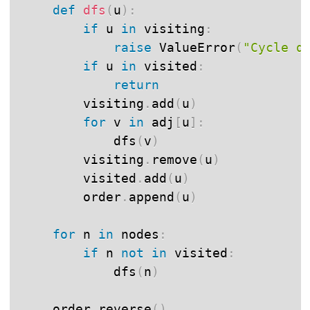
def
dfs
(
u
)
:
if
 u 
in
 visiting
:
raise
 ValueError
(
"Cycle d
if
 u 
in
 visited
:
return
        visiting
.
add
(
u
)
for
 v 
in
 adj
[
u
]
:
            dfs
(
v
)
        visiting
.
remove
(
u
)
        visited
.
add
(
u
)
        order
.
append
(
u
)
for
 n 
in
 nodes
:
if
 n 
not
in
 visited
:
            dfs
(
n
)
    order
.
reverse
(
)