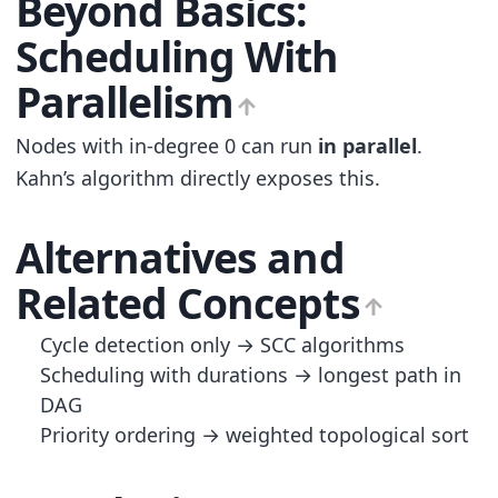
Beyond Basics:
Scheduling With
Parallelism
Nodes with in-degree 0 can run
in parallel
.
Kahn’s algorithm directly exposes this.
Alternatives and
Related Concepts
Cycle detection only → SCC algorithms
Scheduling with durations → longest path in
DAG
Priority ordering → weighted topological sort