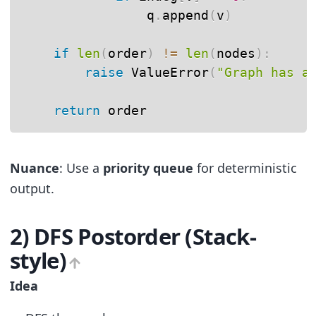
                q
.
append
(
v
)
if
len
(
order
)
!=
len
(
nodes
)
:
raise
 ValueError
(
"Graph has a
return
 order
Nuance
: Use a
priority queue
for deterministic
output.
2) DFS Postorder (Stack-
style)
Idea