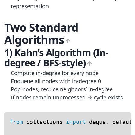
representation
Two Standard
Algorithms
1) Kahn’s Algorithm (In-
degree / BFS-style)
Compute in-degree for every node
Enqueue all nodes with in-degree 0
Pop nodes, reduce neighbors’ in-degree
If nodes remain unprocessed → cycle exists
from
 collections 
import
 deque
,
 default