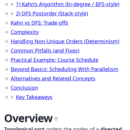
1) Kahn’s Algorithm (In-degree / BFS-style)
2) DFS Postorder (Stack-style)
Kahn vs DFS: Trade-offs
Complexity
Handling Non-Unique Orders (Determinism)
Common Pitfalls (and Fixes)
Practical Example: Course Schedule
Beyond Basics: Scheduling With Parallelism
Alternatives and Related Concepts
Conclusion
Key Takeaways
Overview
Topological sort
orders the nodes of a
directed