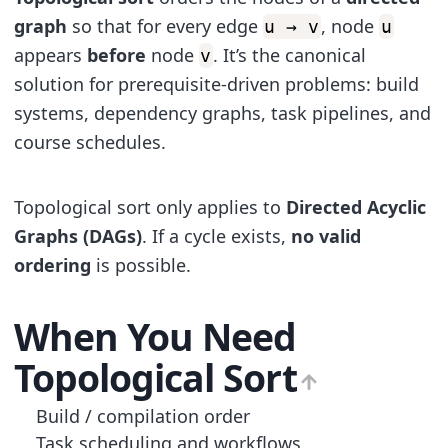
graph
so that for every edge
, node
u → v
u
appears
before
node
. It’s the canonical
v
solution for prerequisite-driven problems: build
systems, dependency graphs, task pipelines, and
course schedules.
Topological sort only applies to
Directed Acyclic
Graphs (DAGs)
. If a cycle exists,
no valid
ordering
is possible.
When You Need
Topological Sort
Build / compilation order
Task scheduling and workflows