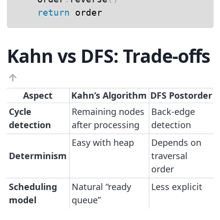
return
 order
Kahn vs DFS: Trade-offs
Aspect
Kahn’s Algorithm
DFS Postorder
Cycle
Remaining nodes
Back-edge
detection
after processing
detection
Easy with heap
Depends on
Determinism
traversal
order
Scheduling
Natural “ready
Less explicit
model
queue”