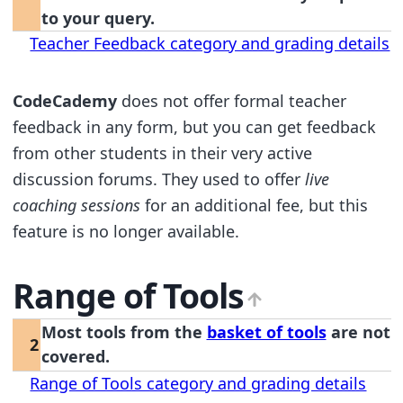
to your query.
Teacher Feedback category and grading details
CodeCademy
does not offer formal teacher
feedback in any form, but you can get feedback
from other students in their very active
discussion forums. They used to offer
live
coaching sessions
for an additional fee, but this
feature is no longer available.
Range of Tools
Most tools from the
basket of tools
are not
2
covered.
Range of Tools category and grading details