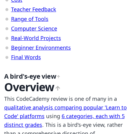
Teacher Feedback
Range of Tools
Computer Science
Real-World Projects
Beginner Environments
Final Words
A bird's-eye view
Overview
This CodeCademy review is one of many in a
qualitative analysis comparing popular 'Learn to
Code' platforms
using
6 categories, each with 5
distinct grades
. This is a bird's-eye view, rather
than a comprehensive dissection of