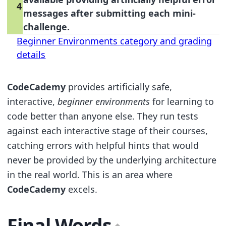
4
messages after submitting each mini-
challenge.
Beginner Environments category and grading
details
CodeCademy
provides artificially safe,
interactive,
beginner environments
for learning to
code better than anyone else. They run tests
against each interactive stage of their courses,
catching errors with helpful hints that would
never be provided by the underlying architecture
in the real world. This is an area where
CodeCademy
excels.
Final Words