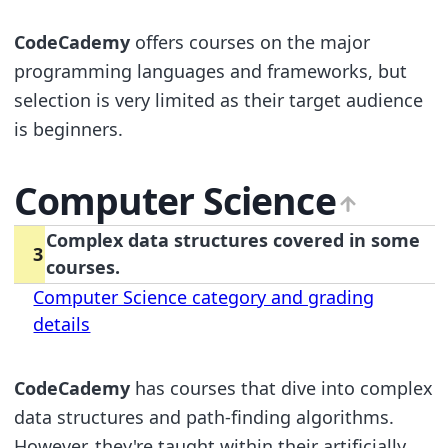
CodeCademy
offers courses on the major
programming languages and frameworks, but
selection is very limited as their target audience
is beginners.
Computer Science
Complex data structures covered in some
3
courses.
Computer Science category and grading
details
CodeCademy
has courses that dive into complex
data structures and path-finding algorithms.
However, they're taught within their artificially