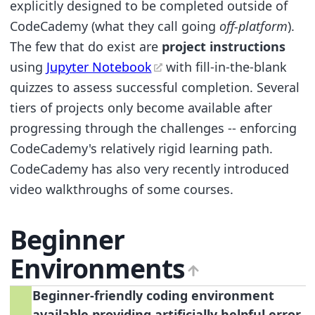
explicitly designed to be completed outside of
CodeCademy (what they call going
off-platform
).
The few that do exist are
project instructions
using
Jupyter Notebook
with fill-in-the-blank
quizzes to assess successful completion. Several
tiers of projects only become available after
progressing through the challenges -- enforcing
CodeCademy's relatively rigid learning path.
CodeCademy has also very recently introduced
video walkthroughs of some courses.
Beginner
Environments
Beginner-friendly coding environment
available providing artificially helpful error