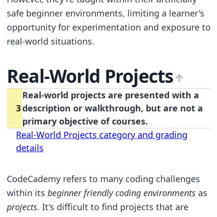
safe beginner environments, limiting a learner's
opportunity for experimentation and exposure to
real-world situations.
Real-World Projects
Real-world projects are presented with a
3
description or walkthrough, but are not a
primary objective of courses.
Real-World Projects category and grading
details
CodeCademy refers to many coding challenges
within its
beginner friendly coding environments
as
projects
. It's difficult to find projects that are