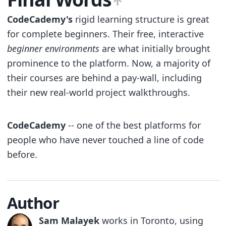
CodeCademy's
rigid learning structure is great
for complete beginners. Their free, interactive
beginner environments
are what initially brought
prominence to the platform. Now, a majority of
their courses are behind a pay-wall, including
their new real-world project walkthroughs.
CodeCademy
-- one of the best platforms for
people who have never touched a line of code
before.
Author
Sam Malayek
works in Toronto, using