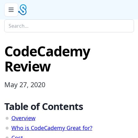
CodeCademy
Review
May 27, 2020
Table of Contents
Overview
Who is CodeCademy Great for?
Cost