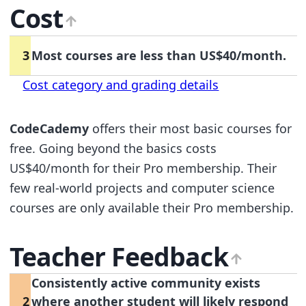
Cost
3
Most courses are less than US$40/month.
Cost category and grading details
CodeCademy
offers their most basic courses for
free. Going beyond the basics costs
US$40/month for their Pro membership. Their
few real-world projects and computer science
courses are only available their Pro membership.
Teacher Feedback
Consistently active community exists
2
where another student will likely respond