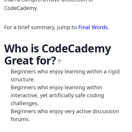
CodeCademy.
For a brief summary, jump to
Final Words
.
Who is
CodeCademy
Great for?
Beginners who enjoy learning within a rigid
structure.
Beginners who enjoy learning within
interactive, yet artificially safe coding
challenges.
Beginners who enjoy very active discussion
forums.