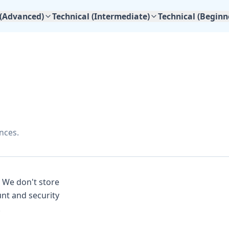
 (Advanced)
Technical (Intermediate)
Technical (Beginn
nces.
. We don't store
nt and security
.