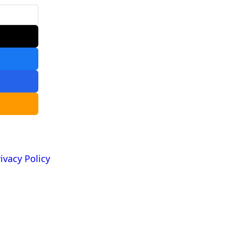
ivacy Policy