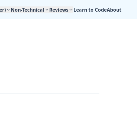
Learn to Code
About
er)
Non-Technical
Reviews