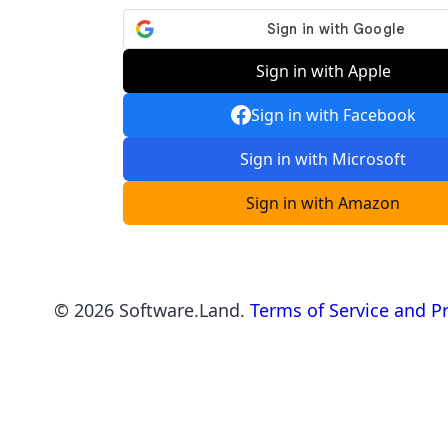
Sign in with Apple
Sign in with Facebook
Sign in with Microsoft
Sign in with Amazon
©
2026
Software.Land.
Terms of Service and Pr