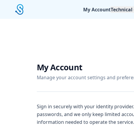
My Account
Technical
My Account
Manage your account settings and prefere
Sign in securely with your identity provider
passwords, and we only keep limited accou
information needed to operate the service