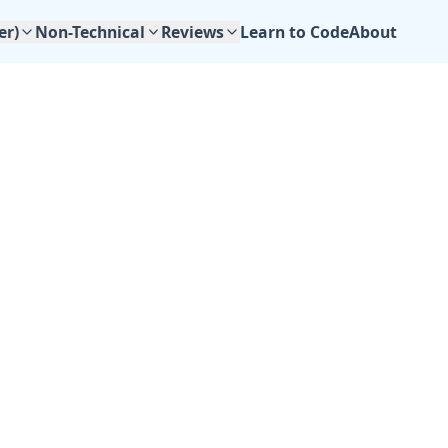
Learn to Code
About
er)
Non-Technical
Reviews