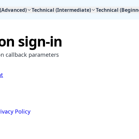
 (Advanced)
Technical (Intermediate)
Technical (Beginn
n sign-in
n callback parameters
nt
ivacy Policy