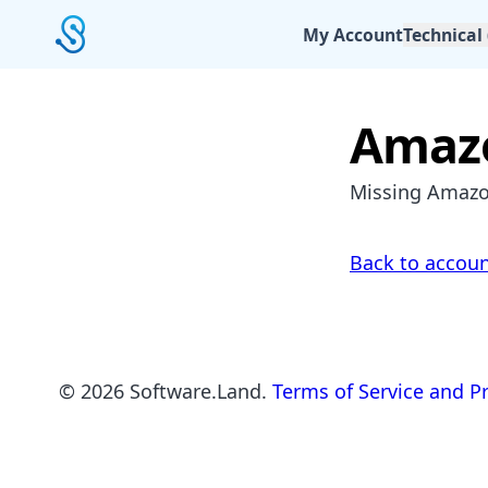
My Account
Technical
Amazo
Missing Amazo
Back to accou
©
2026
Software.Land.
Terms of Service and Pr